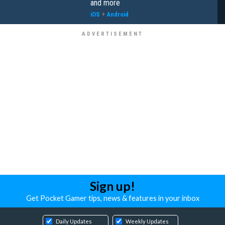
and more
iOS
+
Android
Sign up!
Get Pocket Gamer tips, news & features in your inbox
Daily Updates
Weekly Updates