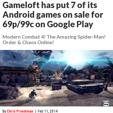
Gameloft has put 7 of its
Android games on sale for
69p/99c on Google Play
Modern Combat 4! The Amazing Spider-Man!
Order & Chaos Online!
By
Chris Priestman
|
Feb 11, 2014