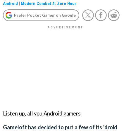
Android
|
Modern Combat 4: Zero Hour
Prefer Pocket Gamer on Google
Listen up, all you Android gamers.
Gameloft has decided to put a few of its 'droid