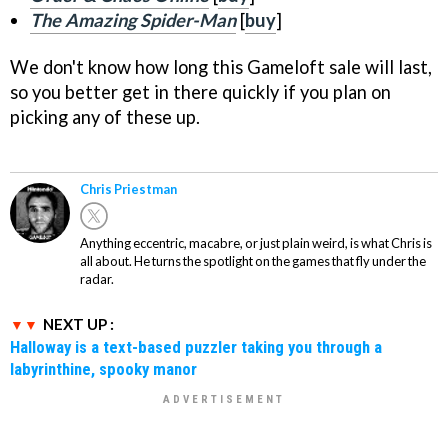
The Amazing Spider-Man
[
buy
]
We don't know how long this Gameloft sale will last,
so you better get in there quickly if you plan on
picking any of these up.
Chris Priestman
Anything eccentric, macabre, or just plain weird, is what Chris is
all about. He turns the spotlight on the games that fly under the
radar.
NEXT UP :
Halloway is a text-based puzzler taking you through a
labyrinthine, spooky manor