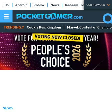
iOS
Android
Roblox
News
Redeem Codes
Tier Lists
OUR NETWORK
TRENDING //
Cookie Run: Kingdom
Marvel: Contest of Champi
NEWS