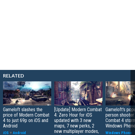
RELATED
Gameloft slashes the
[Update] Modern Combat
Gameloft's popul
price of Modern Combat
4: Zero Hour for iOS
person shooter
4 to just 69p on iOS and
updated with 3 new
Combat 4 stor
Android
maps, 7 new perks, 2
Windows Phone
new multiplayer modes,
iOS
+
Android
Windows Phone