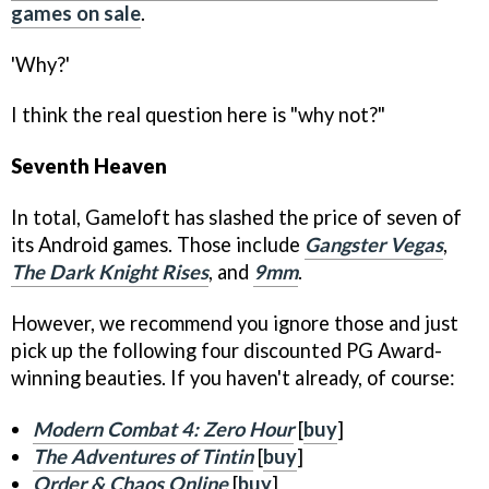
games on sale
.
'Why?'
I think the real question here is "why not?"
Seventh Heaven
In total, Gameloft has slashed the price of seven of
its Android games. Those include
Gangster Vegas
,
The Dark Knight Rises
, and
9mm
.
However, we recommend you ignore those and just
pick up the following four discounted PG Award-
winning beauties. If you haven't already, of course:
Modern Combat 4: Zero Hour
[
buy
]
The Adventures of Tintin
[
buy
]
Order & Chaos Online
[
buy
]