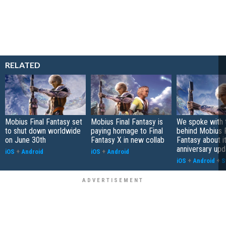
RELATED
Mobius Final Fantasy set
Mobius Final Fantasy is
We spoke with 
to shut down worldwide
paying homage to Final
behind Mobius F
on June 30th
Fantasy X in new collab
Fantasy about i
anniversary upd
iOS
+
Android
iOS
+
Android
iOS
+
Android
+
S