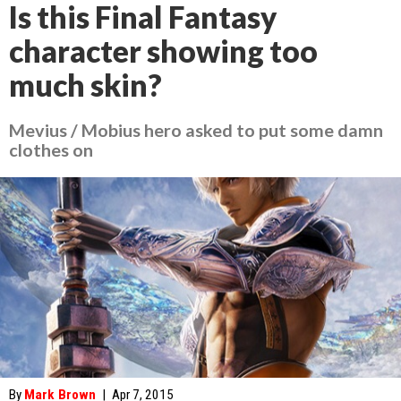
Is this Final Fantasy
character showing too
much skin?
Mevius / Mobius hero asked to put some damn
clothes on
By
Mark Brown
|
Apr 7, 2015