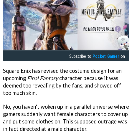
Subscribe to
Pocket Gamer
on
Square Enix has revised the costume design for an
upcoming
Final Fantasy
character because it was
deemed too revealing by the fans, and showed off
too much skin.
No, you haven't woken up in a parallel universe where
gamers suddenly want female characters to cover up
and put some clothes on. This supposed outrage was
in fact directed at a male character.