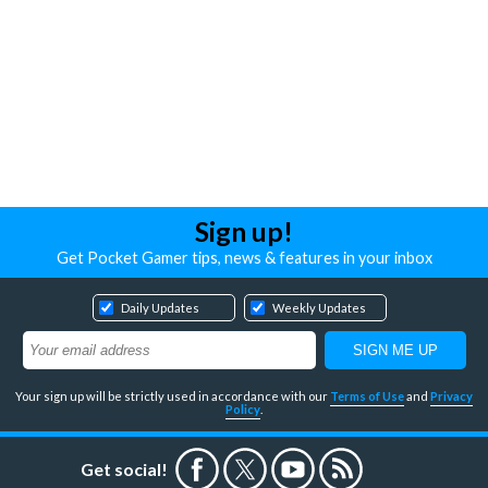
Sign up!
Get Pocket Gamer tips, news & features in your inbox
Daily Updates
Weekly Updates
Your sign up will be strictly used in accordance with our
Terms of Use
and
Privacy
Policy
.
Get social!