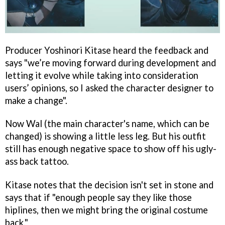
Producer Yoshinori Kitase heard the feedback and
says "we’re moving forward during development and
letting it evolve while taking into consideration
users’ opinions, so I asked the character designer to
make a change".
Now Wal (the main character's name, which can be
changed) is showing a little less leg. But his outfit
still has enough negative space to show off his ugly-
ass back tattoo.
Kitase notes that the decision isn't set in stone and
says that if "enough people say they like those
hiplines, then we might bring the original costume
back."