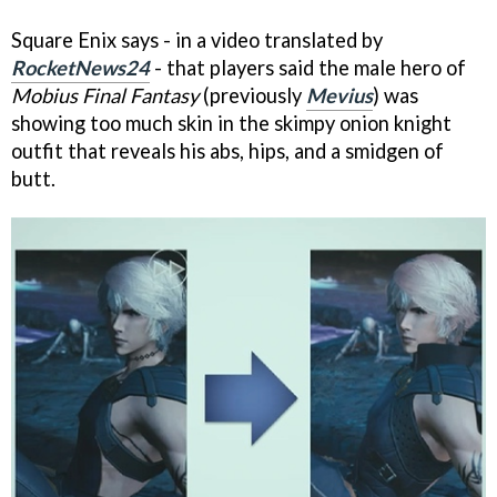
Square Enix says - in a video translated by
RocketNews24
- that players said the male hero of
Mobius Final Fantasy
(previously
Mevius
) was
showing too much skin in the skimpy onion knight
outfit that reveals his abs, hips, and a smidgen of
butt.