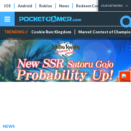
iOS
Android
Roblox
News
Redeem Codes
Tier Lists
OUR NETWORK
TRENDING //
Cookie Run: Kingdom
Marvel: Contest of Champi
NEWS