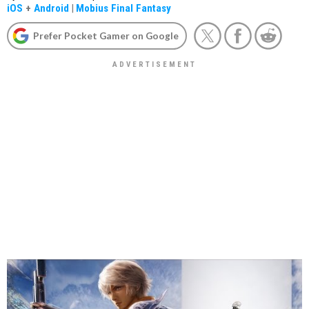
iOS
+
Android
|
Mobius Final Fantasy
Prefer Pocket Gamer on Google