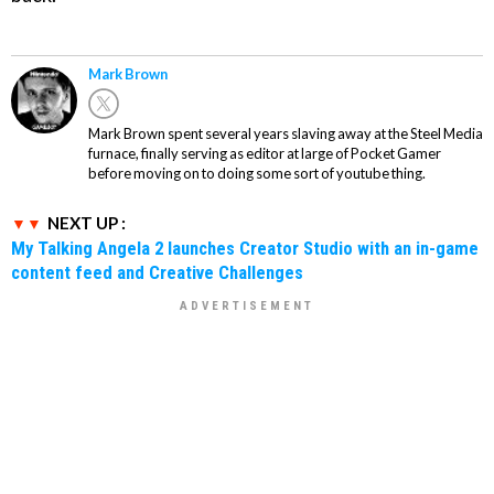
Mark Brown
Mark Brown spent several years slaving away at the Steel Media
furnace, finally serving as editor at large of Pocket Gamer
before moving on to doing some sort of youtube thing.
NEXT UP :
My Talking Angela 2 launches Creator Studio with an in-game
content feed and Creative Challenges