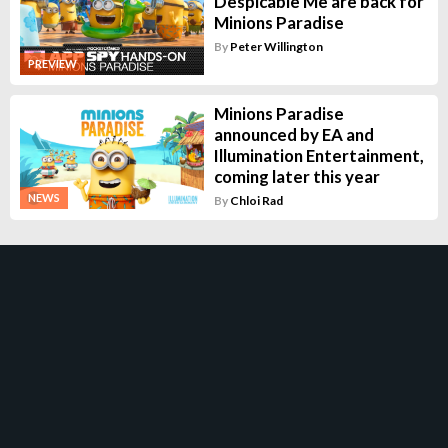
Despicable Me are back for
Minions Paradise
By
Peter Willington
PREVIEW
Minions Paradise
announced by EA and
Illumination Entertainment,
coming later this year
NEWS
By
Chloi Rad