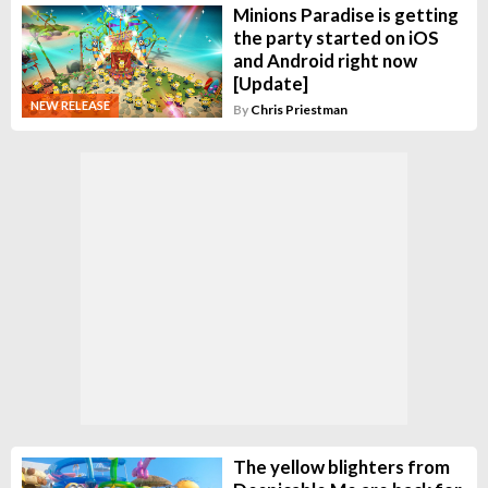
Minions Paradise is getting
the party started on iOS
and Android right now
[Update]
NEW RELEASE
By
Chris Priestman
The yellow blighters from