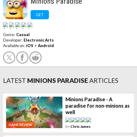
Minions Paradise
GET
Genre:
Casual
Developer:
Electronic Arts
Available on:
iOS
+
Android
LATEST
MINIONS PARADISE
ARTICLES
Minions Paradise - A
paradise for non-minions as
well
GAME REVIEW
By
Chris James