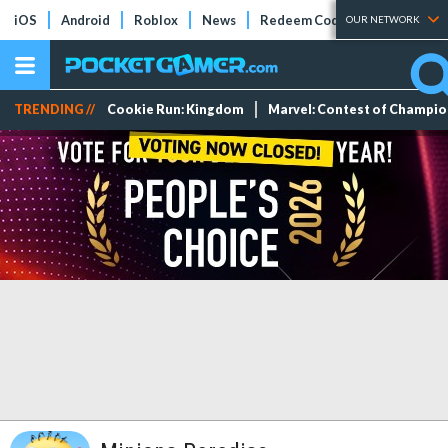
iOS
Android
Roblox
News
Redeem Codes
Tier Lists
OUR NETWORK
TRENDING //
Cookie Run: Kingdom
Marvel: Contest of Champi