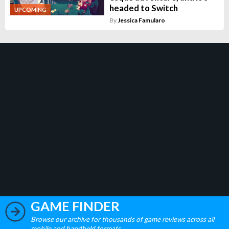
headed to Switch
UPCOMING
By
Jessica Famularo
GAME FINDER
Browse our archive for thousands of game reviews across all
mobile and handheld formats