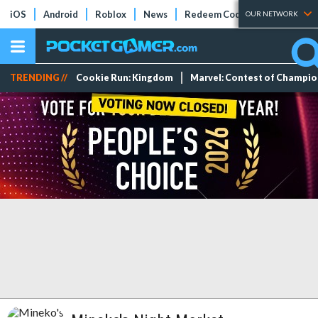
iOS
Android
Roblox
News
Redeem Codes
Tier Lists
OUR NETWORK
TRENDING //
Cookie Run: Kingdom
Marvel: Contest of Champi