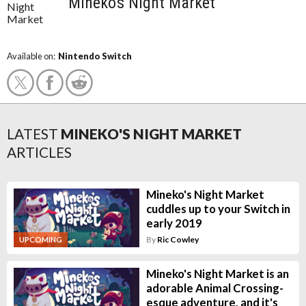
Mineko's Night Market
Available on:
Nintendo Switch
LATEST
MINEKO'S NIGHT MARKET
ARTICLES
Mineko's Night Market
cuddles up to your Switch in
early 2019
By
Ric Cowley
UPCOMING
Mineko's Night Market is an
adorable Animal Crossing-
esque adventure, and it's