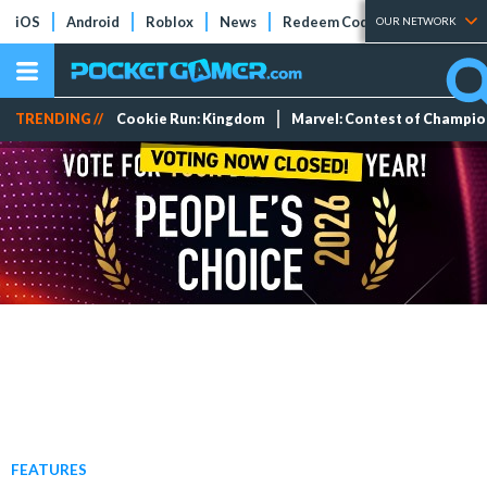
iOS
Android
Roblox
News
Redeem Codes
Tier Lists
OUR NETWORK
TRENDING //
Cookie Run: Kingdom
Marvel: Contest of Champi
FEATURES