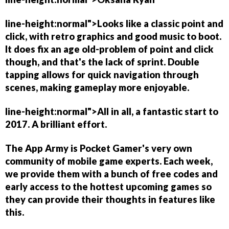
line-height:normal">Looks like a classic point and
click, with retro graphics and good music to boot.
It does fix an age old-problem of point and click
though, and that's the lack of sprint. Double
tapping allows for quick navigation through
scenes, making gameplay more enjoyable.
line-height:normal">All in all, a fantastic start to
2017. A brilliant effort.
The App Army is Pocket Gamer's very own
community of mobile game experts. Each week,
we provide them with a bunch of free codes and
early access to the hottest upcoming games so
they can provide their thoughts in features like
this.