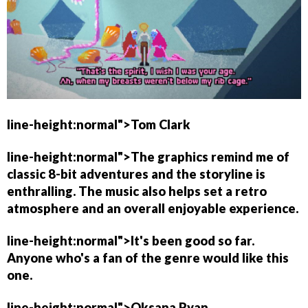
line-height:normal">
Tom Clark
line-height:normal">The graphics remind me of
classic 8-bit adventures and the storyline is
enthralling. The music also helps set a retro
atmosphere and an overall enjoyable experience.
line-height:normal">It's been good so far.
Anyone who's a fan of the genre would like this
one.
line-height:normal">
Oksana Ryan