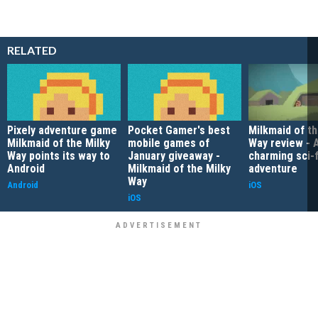
RELATED
Pixely adventure game
Pocket Gamer's best
Milkmaid of th
Milkmaid of the Milky
mobile games of
Way review - 
Way points its way to
January giveaway -
charming sci-f
Android
Milkmaid of the Milky
adventure
Way
Android
iOS
iOS