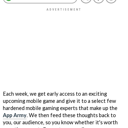
Each week, we get early access to an exciting
upcoming mobile game and give it to a select few
hardened mobile gaming experts that make up the
App Army
. We then feed these thoughts back to
you, our audience, so you know whether it's worth