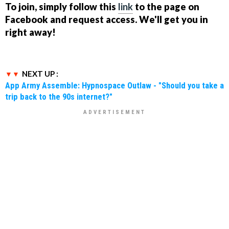
To join, simply follow this
link
to the page on
Facebook and request access. We'll get you in
right away!
NEXT UP :
App Army Assemble: Hypnospace Outlaw - "Should you take a
trip back to the 90s internet?"