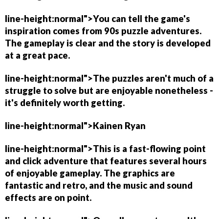
line-height:normal">You can tell the game's
inspiration comes from 90s puzzle adventures.
The gameplay is clear and the story is developed
at a great pace.
line-height:normal">The puzzles aren't much of a
struggle to solve but are enjoyable nonetheless -
it's definitely worth getting.
line-height:normal">
Kainen Ryan
line-height:normal">This is a fast-flowing point
and click adventure that features several hours
of enjoyable gameplay. The graphics are
fantastic and retro, and the music and sound
effects are on point.