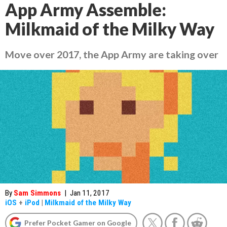
App Army Assemble:
Milkmaid of the Milky Way
Move over 2017, the App Army are taking over
By
Sam Simmons
|
Jan 11, 2017
iOS
+
iPod
|
Milkmaid of the Milky Way
Prefer Pocket Gamer on Google