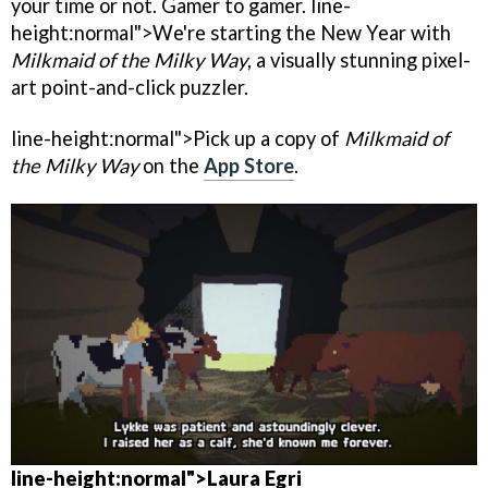
your time or not. Gamer to gamer. line-
height:normal">We're starting the New Year with
Milkmaid of the Milky Way
, a visually stunning pixel-
art point-and-click puzzler.
line-height:normal">Pick up a copy of
Milkmaid of
the Milky Way
on the
App Store
.
line-height:normal">
Laura Egri