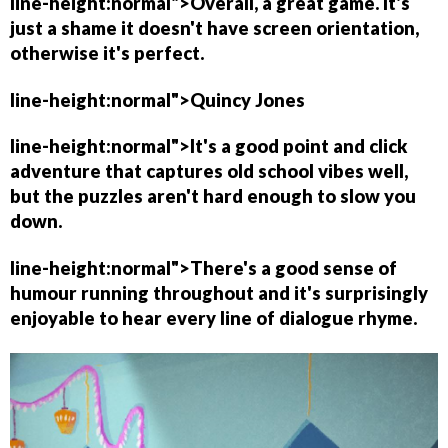
line-height:normal">Overall, a great game. It's
just a shame it doesn't have screen orientation,
otherwise it's perfect.
line-height:normal">
Quincy Jones
line-height:normal">It's a good point and click
adventure that captures old school vibes well,
but the puzzles aren't hard enough to slow you
down.
line-height:normal">There's a good sense of
humour running throughout and it's surprisingly
enjoyable to hear every line of dialogue rhyme.