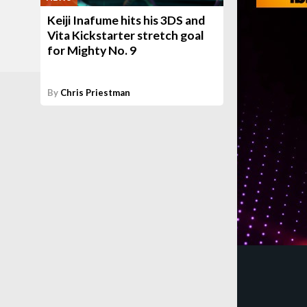
Keiji Inafume hits his 3DS and
Vita Kickstarter stretch goal
for Mighty No. 9
By
Chris Priestman