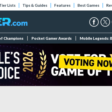
Tier Lists
Tips & Guides
Features
Best Games
Re
 of Champions
Pocket Gamer Awards
Mobile Legends: 