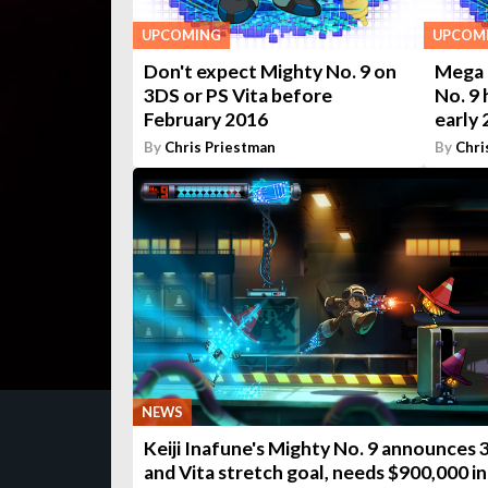
UPCOMING
UPCOM
Don't expect Mighty No. 9 on
Mega 
3DS or PS Vita before
No. 9 
February 2016
early
By
Chris Priestman
By
Chri
NEWS
Keiji Inafune's Mighty No. 9 announces
and Vita stretch goal, needs $900,000 in