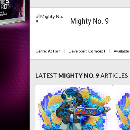
Mighty No. 9
Genre:
Action
|
Developer:
Comcept
|
Available
LATEST
MIGHTY NO. 9
ARTICLES