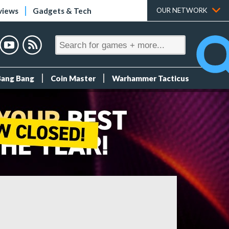
views
Gadgets & Tech
OUR NETWORK
Bang Bang
Coin Master
Warhammer Tacticus