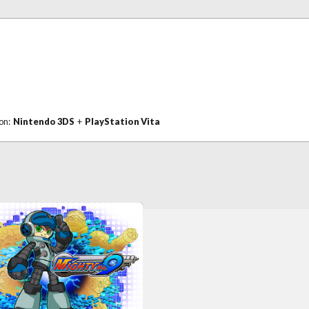
 on:
Nintendo 3DS
+
PlayStation Vita