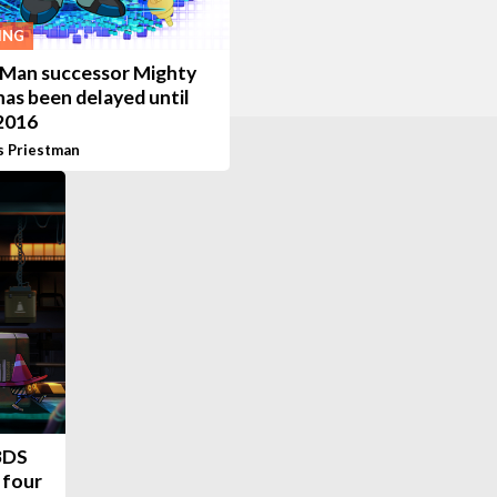
ING
Man successor Mighty
has been delayed until
 2016
s Priestman
 3DS
 four