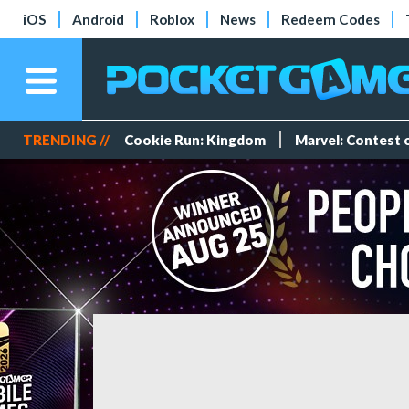
iOS
Android
Roblox
News
Redeem Codes
TRENDING //
Cookie Run: Kingdom
Marvel: Contest