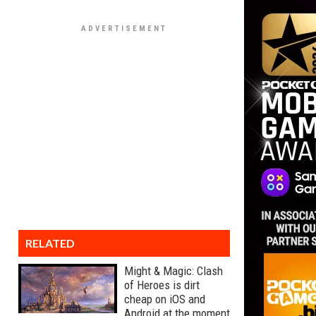
RELATED
Might & Magic: Clash
of Heroes is dirt
cheap on iOS and
Android at the moment