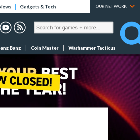
views
Gadgets & Tech
OUR NETWORK
Bang Bang
Coin Master
Warhammer Tacticus