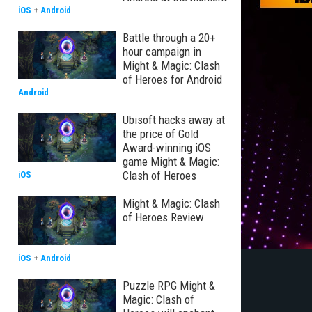
iOS
+
Android
Battle through a 20+
hour campaign in
Might & Magic: Clash
of Heroes for Android
Android
Ubisoft hacks away at
the price of Gold
Award-winning iOS
game Might & Magic:
Clash of Heroes
iOS
Might & Magic: Clash
of Heroes Review
iOS
+
Android
Puzzle RPG Might &
Magic: Clash of