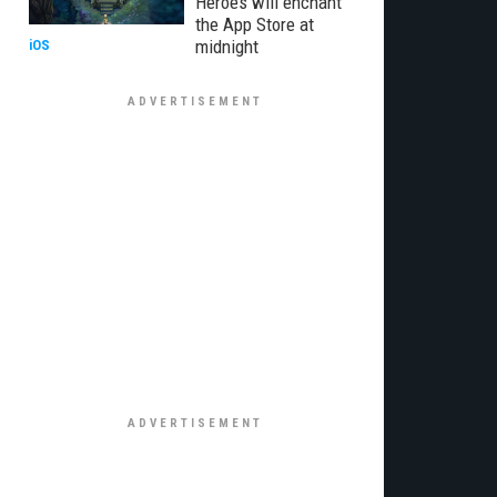
Heroes will enchant
the App Store at
midnight
iOS