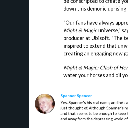
be conscripted to create yo
down this demonic uprising 
"Our fans have always appre
Might & Magic
universe," sa
producer at Ubisoft. "The 
inspired to extend that univ
creating an engaging new g
Might & Magic: Clash of He
water your horses and oil yo
Spanner Spencer
Yes. Spanner's his real name, and he's 
just thought of. Although Spanner's not
and that seems to be enough to keep hi
and away from the depressing world of 