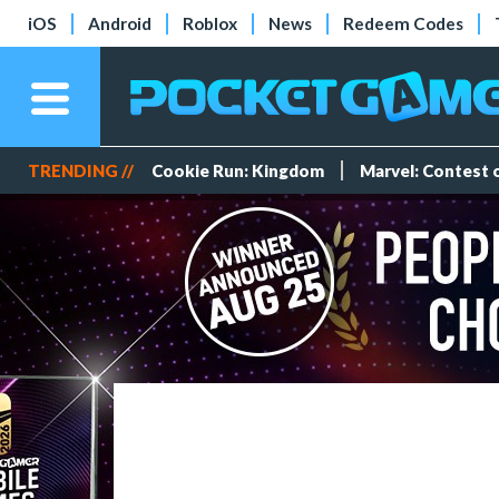
iOS
Android
Roblox
News
Redeem Codes
TRENDING //
Cookie Run: Kingdom
Marvel: Contest