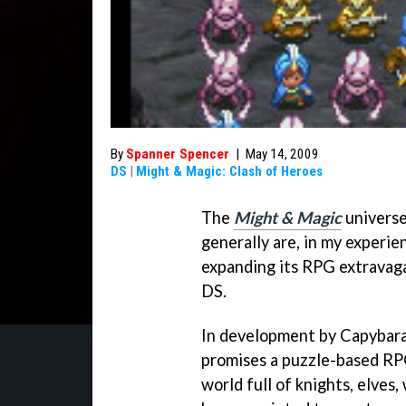
By
Spanner Spencer
|
May 14, 2009
DS
|
Might & Magic: Clash of Heroes
The
Might & Magic
universe
generally are, in my experie
expanding its RPG extravaga
DS.
In development by Capybar
promises a puzzle-based RP
world full of knights, elves