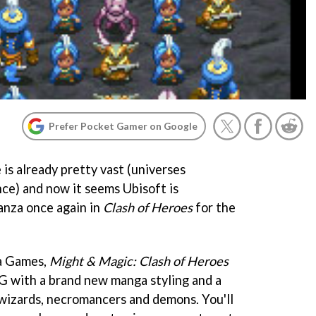
Prefer Pocket Gamer on Google
 is already pretty vast (universes
nce) and now it seems Ubisoft is
nza once again in
Clash of Heroes
for the
a Games,
Might & Magic: Clash of Heroes
G with a brand new manga styling and a
, wizards, necromancers and demons. You'll