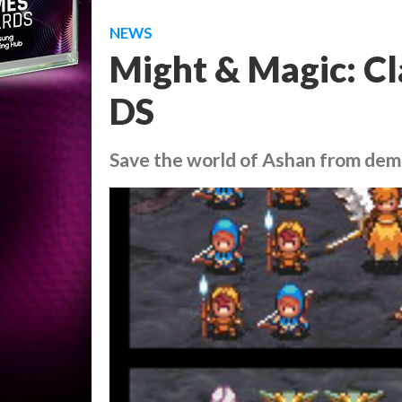
NEWS
Might & Magic: Cl
DS
Save the world of Ashan from dem