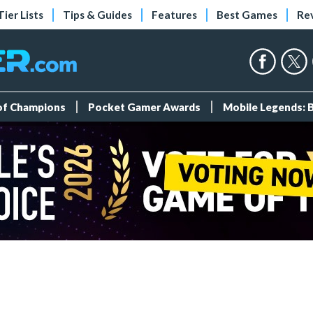
Tier Lists
Tips & Guides
Features
Best Games
Re
 of Champions
Pocket Gamer Awards
Mobile Legends: 