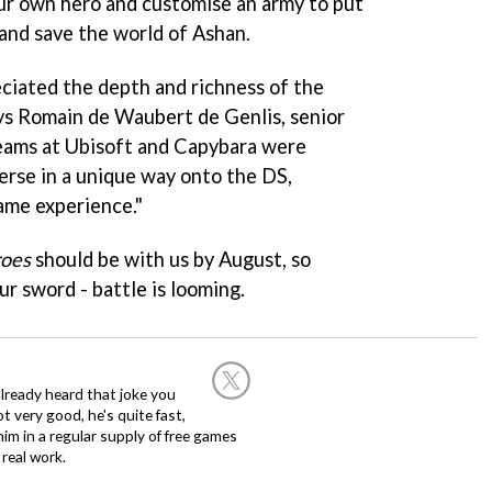
ur own hero and customise an army to put
and save the world of Ashan.
ciated the depth and richness of the
ys Romain de Waubert de Genlis, senior
teams at Ubisoft and Capybara were
erse in a unique way onto the DS,
ame experience."
roes
should be with us by August, so
ur sword - battle is looming.
already heard that joke you
 very good, he's quite fast,
m in a regular supply of free games
real work.