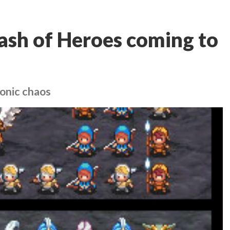
ash of Heroes coming to
onic chaos