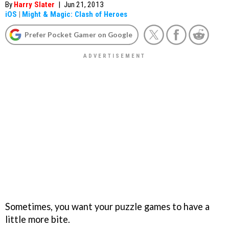
By
Harry Slater
|
Jun 21, 2013
iOS
|
Might & Magic: Clash of Heroes
Prefer Pocket Gamer on Google
Sometimes, you want your puzzle games to have a
little more bite.