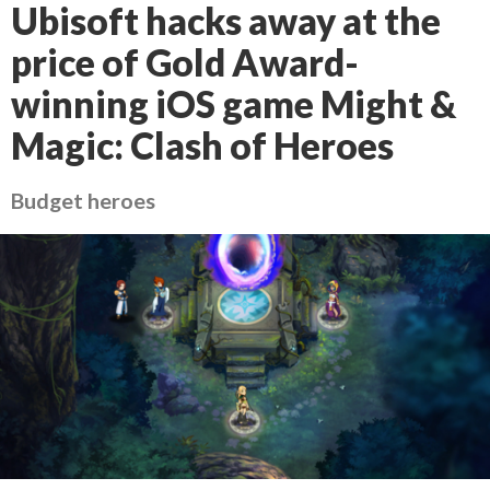
Ubisoft hacks away at the
price of Gold Award-
winning iOS game Might &
Magic: Clash of Heroes
Budget heroes