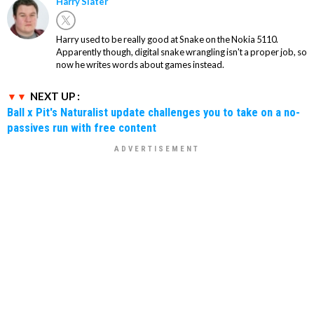
Harry Slater
Harry used to be really good at Snake on the Nokia 5110.
Apparently though, digital snake wrangling isn't a proper job, so
now he writes words about games instead.
NEXT UP :
Ball x Pit's Naturalist update challenges you to take on a no-
passives run with free content