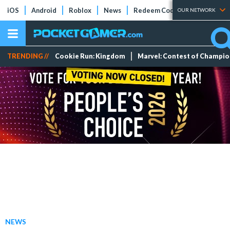
iOS
Android
Roblox
News
Redeem Codes
Tier Lists
OUR NETWORK
TRENDING //
Cookie Run: Kingdom
Marvel: Contest of Champi
NEWS