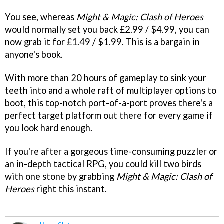
You see, whereas
Might & Magic: Clash of Heroes
would normally set you back £2.99 / $4.99, you can
now grab it for £1.49 / $1.99. This is a bargain in
anyone's book.
With more than 20 hours of gameplay to sink your
teeth into and a whole raft of multiplayer options to
boot, this top-notch port-of-a-port proves there's a
perfect target platform out there for every game if
you look hard enough.
If you're after a gorgeous time-consuming puzzler or
an in-depth tactical RPG, you could kill two birds
with one stone by grabbing
Might & Magic: Clash of
Heroes
right this instant.