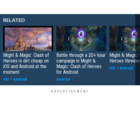
RELATED
Might & Magic: Clash of
Battle through a 20+ hour
Might & Magic: 
Heroes is dirt cheap on
campaign in Might &
Heroes Review
iOS and Android at the
Magic: Clash of Heroes
iOS
+
Android
moment
for Android
iOS
+
Android
Android