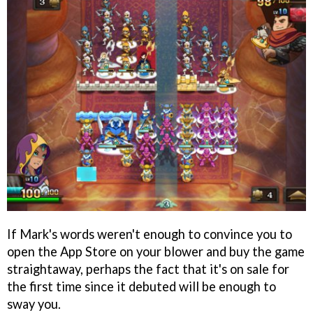
If Mark's words weren't enough to convince you to
open the App Store on your blower and buy the game
straightaway, perhaps the fact that it's on sale for
the first time since it debuted will be enough to
sway you.