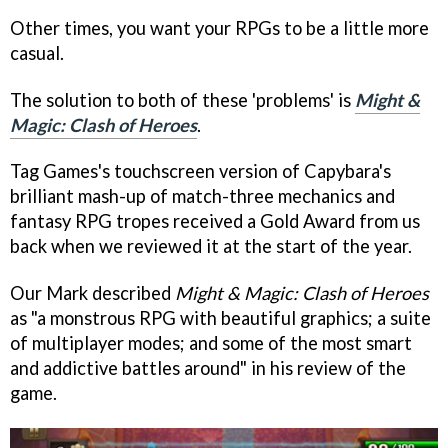
Other times, you want your RPGs to be a little more
casual.
The solution to both of these 'problems' is
Might &
Magic: Clash of Heroes
.
Tag Games's touchscreen version of Capybara's
brilliant mash-up of match-three mechanics and
fantasy RPG tropes received a Gold Award from us
back when we reviewed it at the start of the year.
Our Mark described
Might & Magic: Clash of Heroes
as "a monstrous RPG with beautiful graphics; a suite
of multiplayer modes; and some of the most smart
and addictive battles around" in his review of the
game.