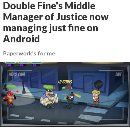
Double Fine's Middle
Manager of Justice now
managing just fine on
Android
Paperwork's for me