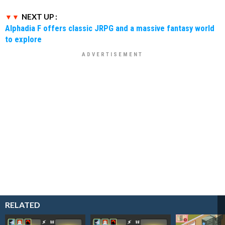
NEXT UP :
Alphadia F offers classic JRPG and a massive fantasy world
to explore
RELATED