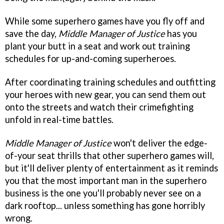
While some superhero games have you fly off and
save the day,
Middle Manager of Justice
has you
plant your butt in a seat and work out training
schedules for up-and-coming superheroes.
After coordinating training schedules and outfitting
your heroes with new gear, you can send them out
onto the streets and watch their crimefighting
unfold in real-time battles.
Middle Manager of Justice
won't deliver the edge-
of-your seat thrills that other superhero games will,
but it'll deliver plenty of entertainment as it reminds
you that the most important man in the superhero
business is the one you'll probably never see on a
dark rooftop... unless something has gone horribly
wrong.