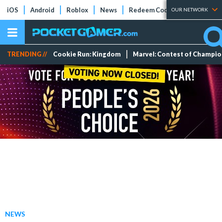
iOS
Android
Roblox
News
Redeem Codes
Tier Lists
OUR NETWORK
TRENDING //
Cookie Run: Kingdom
Marvel: Contest of Champi
NEWS