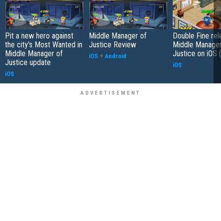
Pit a new hero against
Middle Manager of
Double Fine re
the city's Most Wanted in
Justice Review
Middle Manager
Middle Manager of
Justice on iOS 
iOS
+
Android
Justice update
iOS
iOS