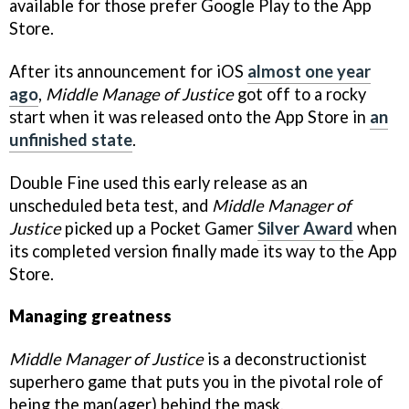
available for those prefer Google Play to the App
Store.
After its announcement for iOS
almost one year
ago
,
Middle Manage of Justice
got off to a rocky
start when it was released onto the App Store in
an
unfinished state
.
Double Fine used this early release as an
unscheduled beta test, and
Middle Manager of
Justice
picked up a Pocket Gamer
Silver Award
when
its completed version finally made its way to the App
Store.
Managing greatness
Middle Manager of Justice
is a deconstructionist
superhero game that puts you in the pivotal role of
being the man(ager) behind the mask.