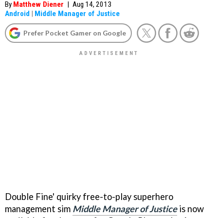
By
Matthew Diener
|
Aug 14, 2013
Android
|
Middle Manager of Justice
Prefer Pocket Gamer on Google
Double Fine' quirky free-to-play superhero
management sim
Middle Manager of Justice
is now