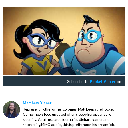
Subscribe to
Pocket Gamer
on
Matthew Diener
Representing the former colonies, Matt keeps the Pocket
Gamer news feed updated when sleepy Europeans are
sleeping. As a frustrated journalist, diehard gamer and
recovering MMO addict, this is pretty much his dream job.