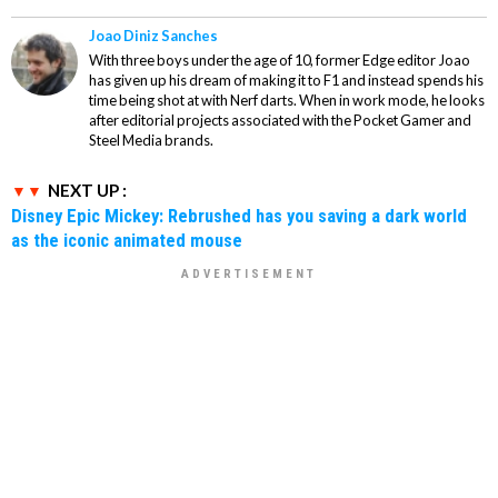
Joao Diniz Sanches
With three boys under the age of 10, former Edge editor Joao
has given up his dream of making it to F1 and instead spends his
time being shot at with Nerf darts. When in work mode, he looks
after editorial projects associated with the Pocket Gamer and
Steel Media brands.
NEXT UP :
Disney Epic Mickey: Rebrushed has you saving a dark world
as the iconic animated mouse