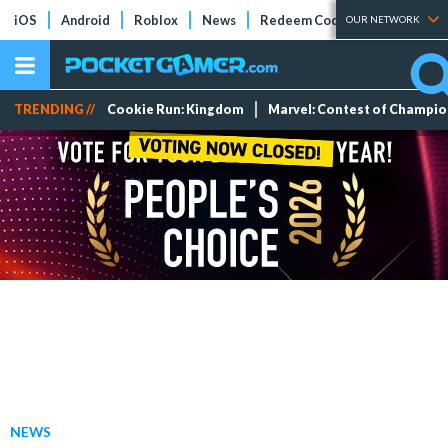
iOS
Android
Roblox
News
Redeem Codes
Tier Lists
OUR NETWORK
TRENDING //
Cookie Run: Kingdom
Marvel: Contest of Champi
NEWS