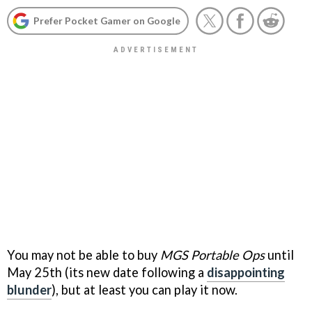
Prefer Pocket Gamer on Google
You may not be able to buy
MGS Portable Ops
until
May 25th (its new date following a
disappointing
blunder
), but at least you can play it now.