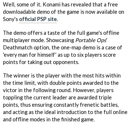
Well, some of it. Konami has revealed that a free
downloadable demo of the game is now available on
Sony's
official PSP site
.
The demo offers a taste of the full game's offline
multiplayer mode. Showcasing
Portable Ops
'
Deathmatch option, the one-map demo is a case of
'every man for himself' as up to six players score
points for taking out opponents.
The winner is the player with the most hits within
the time limit, with double points awarded to the
victor in the following round. However, players
toppling the current leader are awarded triple
points, thus ensuring constantly frenetic battles,
and acting as the ideal introduction to the full online
and offline modes in the finished game.