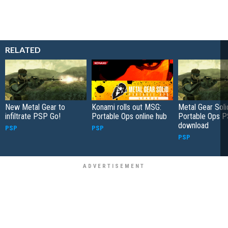
RELATED
New Metal Gear to
Konami rolls out MSG:
Metal Gear Soli
infiltrate PSP Go!
Portable Ops online hub
Portable Ops 
download
PSP
PSP
PSP