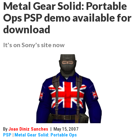
Metal Gear Solid: Portable
Ops PSP demo available for
download
It's on Sony's site now
By
Joao Diniz Sanches
|
May 15, 2007
PSP
|
Metal Gear Solid: Portable Ops