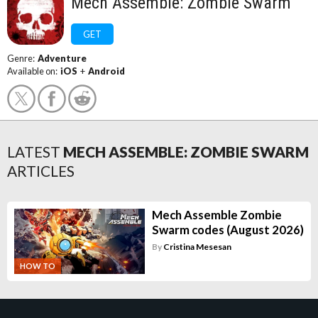
Mech Assemble: Zombie Swarm
GET
Genre:
Adventure
Available on:
iOS
+
Android
LATEST
MECH ASSEMBLE: ZOMBIE SWARM
ARTICLES
Mech Assemble Zombie
Swarm codes (August 2026)
By
Cristina Mesesan
HOW TO