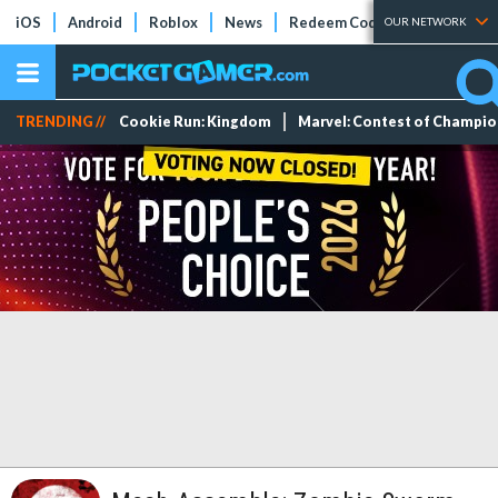
iOS
Android
Roblox
News
Redeem Codes
Tier Lists
OUR NETWORK
TRENDING //
Cookie Run: Kingdom
Marvel: Contest of Champi