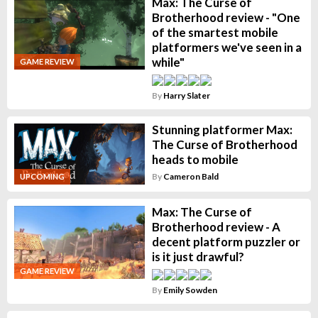
Max: The Curse of
Brotherhood review - "One
of the smartest mobile
platformers we've seen in a
while"
GAME REVIEW
By
Harry Slater
Stunning platformer Max:
The Curse of Brotherhood
heads to mobile
By
Cameron Bald
UPCOMING
Max: The Curse of
Brotherhood review - A
decent platform puzzler or
is it just drawful?
GAME REVIEW
By
Emily Sowden