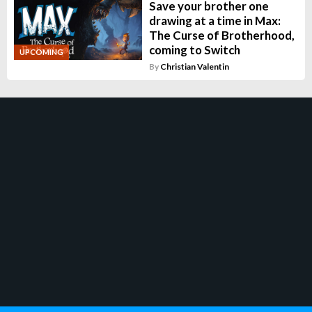
Save your brother one
drawing at a time in Max:
The Curse of Brotherhood,
coming to Switch
UPCOMING
By
Christian Valentin