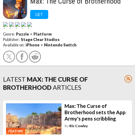
Max: The Curse of Brotherhood
GET
Genre:
Puzzle
+
Platform
Publisher:
Stage Clear Studios
Available on:
iPhone
+
Nintendo Switch
LATEST
MAX: THE CURSE OF
BROTHERHOOD
ARTICLES
Max: The Curse of
Brotherhood sets the App
Army's pens scribbling
By
Ric Cowley
FEATURE