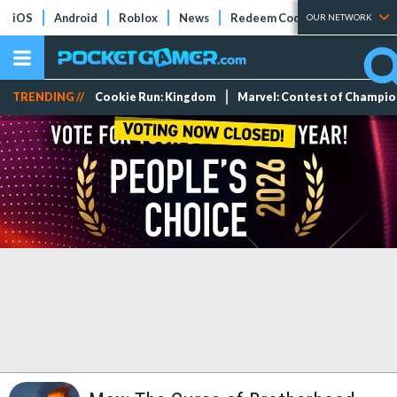
iOS
Android
Roblox
News
Redeem Codes
Tier Lists
OUR NETWORK
TRENDING //
Cookie Run: Kingdom
Marvel: Contest of Champi