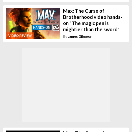
Max: The Curse of
Brotherhood video hands-
on "The magic pen is
mightier than the sword"
VIDEO REVIEW
By
James Gilmour