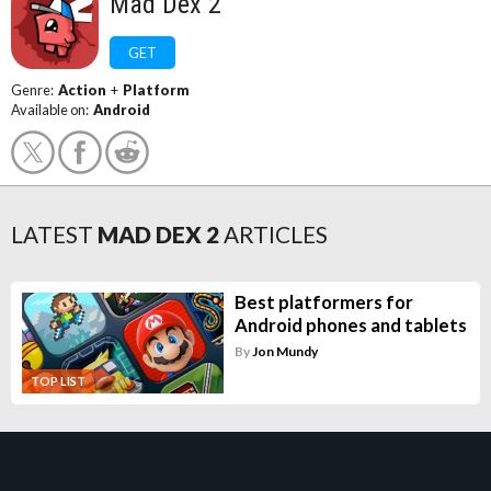
Mad Dex 2
GET
Genre:
Action
+
Platform
Available on:
Android
LATEST
MAD DEX 2
ARTICLES
Best platformers for
Android phones and tablets
By
Jon Mundy
TOP LIST