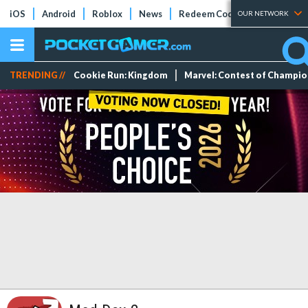
iOS
Android
Roblox
News
Redeem Codes
Tier Lists
OUR NETWORK
TRENDING //
Cookie Run: Kingdom
Marvel: Contest of Champi