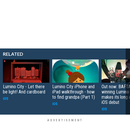
RELATED
Lumino City - Let there
Lumino City iPhone and
Out now: BAFT
be light! And cardboard
iPad walkthrough - how
winning Lumino 
to find grandpa (Part 1)
makes its long 
iOS
iOS debut
iOS
iOS