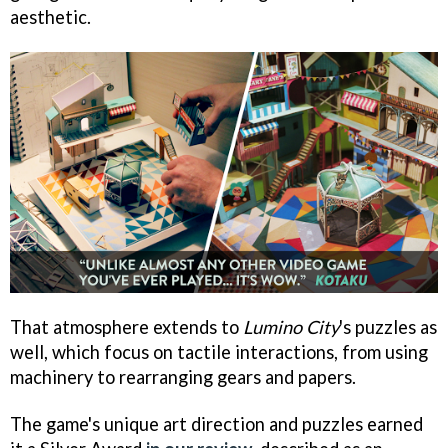
aesthetic.
That atmosphere extends to
Lumino City
's puzzles as
well, which focus on tactile interactions, from using
machinery to rearranging gears and papers.
The game's unique art direction and puzzles earned