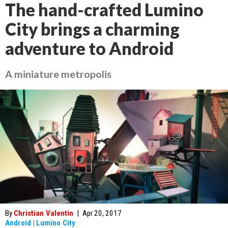
The hand-crafted Lumino
City brings a charming
adventure to Android
A miniature metropolis
By
Christian Valentin
|
Apr 20, 2017
Android
|
Lumino City