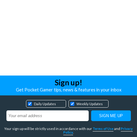
Sign up!
Get Pocket Gamer tips, news & features in your inbox
Daily Updates
Weekly Updates
Your sign up will be strictly used in accordance with our
Terms of Use
and
Privacy
Policy
.