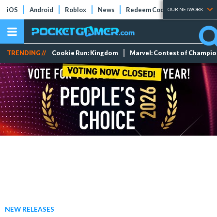
iOS
Android
Roblox
News
Redeem Codes
Tier Lists
OUR NETWORK
TRENDING //
Cookie Run: Kingdom
Marvel: Contest of Champi
NEW RELEASES