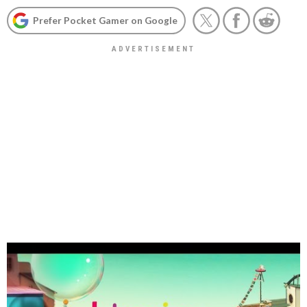
Prefer Pocket Gamer on Google