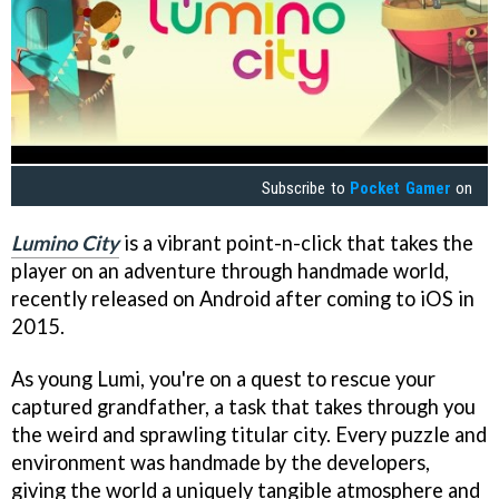
Subscribe to
Pocket Gamer
on
Lumino City
is a vibrant point-n-click that takes the
player on an adventure through handmade world,
recently released on Android after coming to iOS in
2015.
As young Lumi, you're on a quest to rescue your
captured grandfather, a task that takes through you
the weird and sprawling titular city. Every puzzle and
environment was handmade by the developers,
giving the world a uniquely tangible atmosphere and