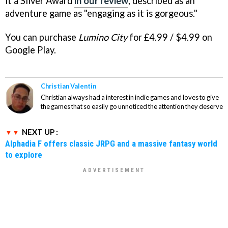
it a Silver Award
in our review
, described as an
adventure game as "engaging as it is gorgeous."
You can purchase
Lumino City
for £4.99 / $4.99 on
Google Play.
Christian Valentin
Christian always had a interest in indie games and loves to give
the games that so easily go unnoticed the attention they deserve
NEXT UP :
Alphadia F offers classic JRPG and a massive fantasy world
to explore