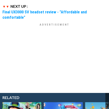
NEXT UP :
Final UX3000 SV headset review - "Affordable and
comfortable"
RELATED