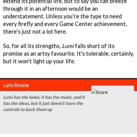
extend its potential life, but to say you can breeze
through it in an afternoon would be an
understatement. Unless you’re the type to need
every firefly and every Game Center achievement,
there’s just not a lot here.
So, for all its strengths,
Lumi
falls short of its
promise as an artsy favourite. It's tolerable, certainly,
but it won't light up your life.
Lumi Review
Lumi has the looks, it has the music, and it
has the ideas, but it just doesn’t have the
controls to back them up