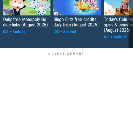
Daily free Monopoly Go
Bingo Blitz free credits
Today's Coin Ma
dice links (August 2026)
daily links (August 2026)
spins & coins li
(August 2026)
iOS
+
Android
iOS
+
Android
iOS
+
Android