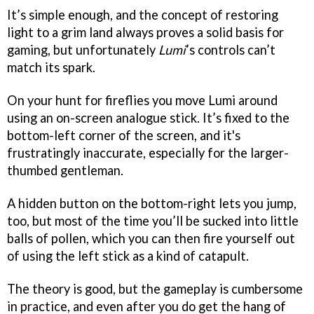
It’s simple enough, and the concept of restoring
light to a grim land always proves a solid basis for
gaming, but unfortunately
Lumi
’s controls can’t
match its spark.
On your hunt for fireflies you move Lumi around
using an on-screen analogue stick. It’s fixed to the
bottom-left corner of the screen, and it's
frustratingly inaccurate, especially for the larger-
thumbed gentleman.
A hidden button on the bottom-right lets you jump,
too, but most of the time you’ll be sucked into little
balls of pollen, which you can then fire yourself out
of using the left stick as a kind of catapult.
The theory is good, but the gameplay is cumbersome
in practice, and even after you do get the hang of