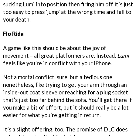
sucking Lumi into position then firing him off it’s just
too easy to press 'jump' at the wrong time and fall to
your death.
Flo Rida
A game like this should be about the joy of
movement – all great platformers are. Instead,
Lumi
feels like you’re in conflict with your iPhone.
Not a mortal conflict, sure, but a tedious one
nonetheless, like trying to get your arm through an
inside-out coat sleeve or reaching for a plug socket
that’s just too far behind the sofa. You’ll get there if
you make a bit of effort, but it should really be a lot
easier for what you’re getting in return.
It’s a slight offering, too. The promise of DLC does