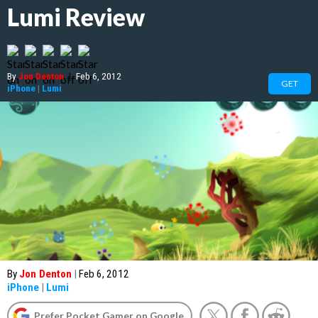
Lumi Review
By
Jon Denton
|
Feb 6, 2012
GET
iPhone
|
Lumi
By
Jon Denton
|
Feb 6, 2012
iPhone
|
Lumi
Prefer Pocket Gamer on Google