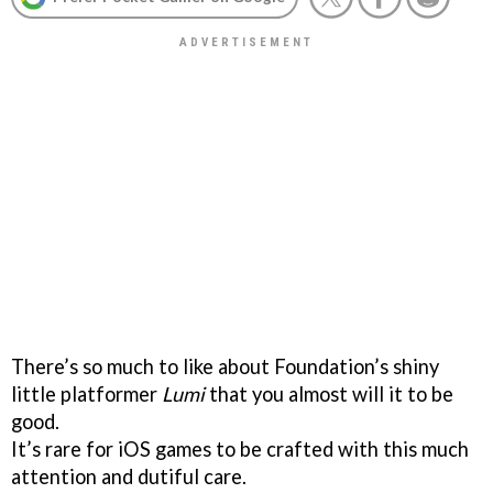
There’s so much to like about Foundation’s shiny
little platformer
Lumi
that you almost will it to be
good.
It’s rare for iOS games to be crafted with this much
attention and dutiful care.