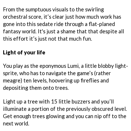
From the sumptuous visuals to the swirling
orchestral score, it’s clear just how much work has
gone into this sedate ride through a flat-planed
fantasy world. It's just a shame that that despite all
this effort it’s just not that much fun.
Light of your life
You play as the eponymous Lumi, a little blobby light-
sprite, who has to navigate the game’s (rather
meagre) ten levels, hoovering up fireflies and
depositing them onto trees.
Light up a tree with 15 little buzzers and you’ll
illuminate a portion of the previously obscured level.
Get enough trees glowing and you can nip off to the
next world.