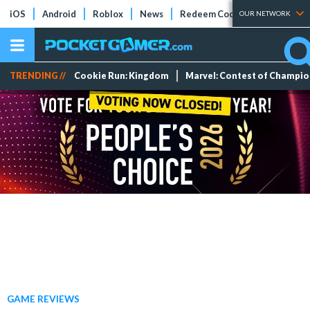
iOS
Android
Roblox
News
Redeem Codes
Tier Lists
OUR NETWORK
TRENDING //
Cookie Run: Kingdom
Marvel: Contest of Champi
GAME REVIEWS