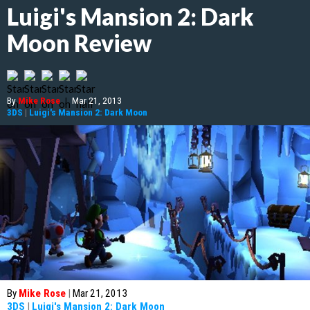
Luigi's Mansion 2: Dark
Moon Review
By
Mike Rose
|
Mar 21, 2013
3DS
|
Luigi's Mansion 2: Dark Moon
By
Mike Rose
|
Mar 21, 2013
3DS
|
Luigi's Mansion 2: Dark Moon