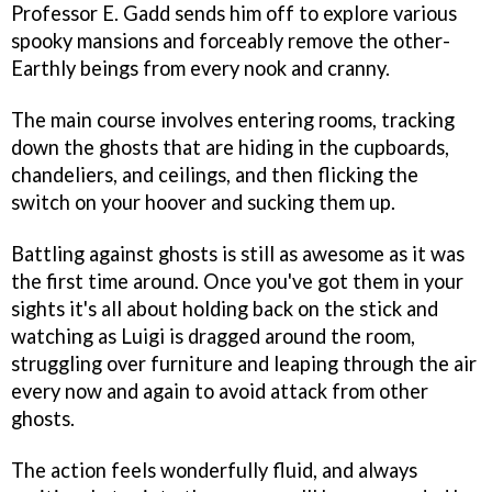
Professor E. Gadd sends him off to explore various
spooky mansions and forceably remove the other-
Earthly beings from every nook and cranny.
The main course involves entering rooms, tracking
down the ghosts that are hiding in the cupboards,
chandeliers, and ceilings, and then flicking the
switch on your hoover and sucking them up.
Battling against ghosts is still as awesome as it was
the first time around. Once you've got them in your
sights it's all about holding back on the stick and
watching as Luigi is dragged around the room,
struggling over furniture and leaping through the air
every now and again to avoid attack from other
ghosts.
The action feels wonderfully fluid, and always