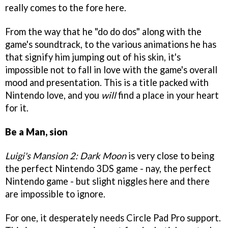
really comes to the fore here.
From the way that he "do do dos" along with the
game's soundtrack, to the various animations he has
that signify him jumping out of his skin, it's
impossible not to fall in love with the game's overall
mood and presentation. This is a title packed with
Nintendo love, and you
will
find a place in your heart
for it.
Be a Man, sion
Luigi's Mansion 2: Dark Moon
is very close to being
the perfect Nintendo 3DS game - nay, the perfect
Nintendo game - but slight niggles here and there
are impossible to ignore.
For one, it desperately needs Circle Pad Pro support.