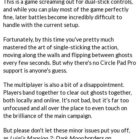
This is a game screaming out for dual-stick controls,
and while you can play most of the game perfectly
fine, later battles become incredibly difficult to
handle with the current setup.
Fortunately, by this time you've pretty much
mastered the art of single-sticking the action,
moving along the walls and flipping between ghosts
every few seconds. But why there's no Circle Pad Pro
support is anyone's guess.
The multiplayer is also a bit of a disappointment.
Players band together to clear out ghosts together,
both locally and online. It's not bad, but it's far too
unfocused and all over the place to even touch on
the brilliance of the main campaign.
But please don't let these minor issues put you off,
as
Luigi's Mansion 2: Dark Moon
borders on