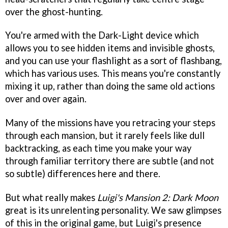
over the ghost-hunting.
You're armed with the Dark-Light device which
allows you to see hidden items and invisible ghosts,
and you can use your flashlight as a sort of flashbang,
which has various uses. This means you're constantly
mixing it up, rather than doing the same old actions
over and over again.
Many of the missions have you retracing your steps
through each mansion, but it rarely feels like dull
backtracking, as each time you make your way
through familiar territory there are subtle (and not
so subtle) differences here and there.
But what really makes
Luigi's Mansion 2: Dark Moon
great is its unrelenting personality. We saw glimpses
of this in the original game, but Luigi's presence