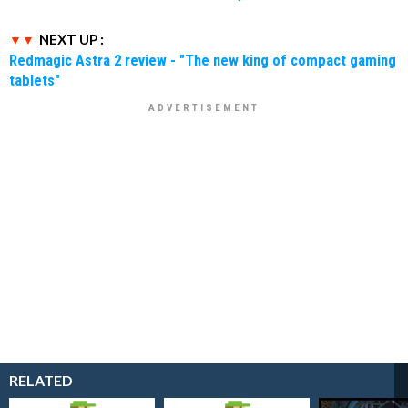
NEXT UP :
Redmagic Astra 2 review - "The new king of compact gaming
tablets"
RELATED