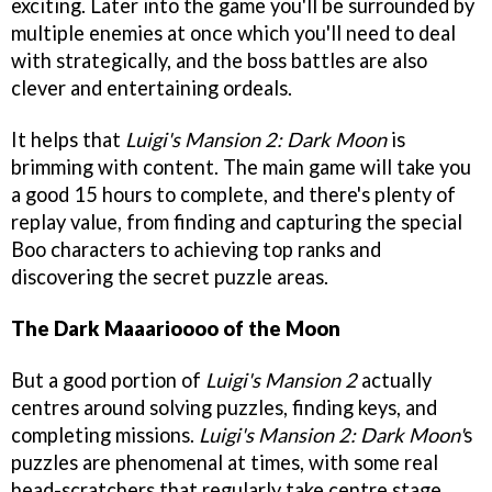
exciting. Later into the game you'll be surrounded by
multiple enemies at once which you'll need to deal
with strategically, and the boss battles are also
clever and entertaining ordeals.
It helps that
Luigi's Mansion 2: Dark Moon
is
brimming with content. The main game will take you
a good 15 hours to complete, and there's plenty of
replay value, from finding and capturing the special
Boo characters to achieving top ranks and
discovering the secret puzzle areas.
The Dark Maaarioooo of the Moon
But a good portion of
Luigi's Mansion 2
actually
centres around solving puzzles, finding keys, and
completing missions.
Luigi's Mansion 2: Dark Moon'
s
puzzles are phenomenal at times, with some real
head-scratchers that regularly take centre stage