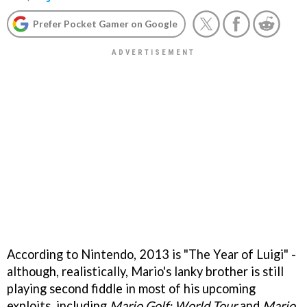
Prefer Pocket Gamer on Google
According to Nintendo, 2013 is "The Year of Luigi" -
although, realistically, Mario's lanky brother is still
playing second fiddle in most of his upcoming
exploits, including
Mario Golf: World Tour
and
Mario