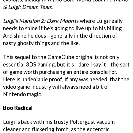
& Luigi: Dream Team
.
Luigi's Mansion 2: Dark Moon
is where Luigi really
needs to shine if he's going to live up to his billing.
And shine he does - generally in the direction of
nasty ghosty things and the like.
This sequel to the GameCube original is not only
essential 3DS gaming, but it's - dare I say it - the sort
of game worth purchasing an entire console for.
Here is undeniable proof, if any was needed, that the
video game industry will always need a bit of
Nintendo magic.
Boo Radical
Luigi is back with his trusty Poltergust vacuum
cleaner and flickering torch, as the eccentric