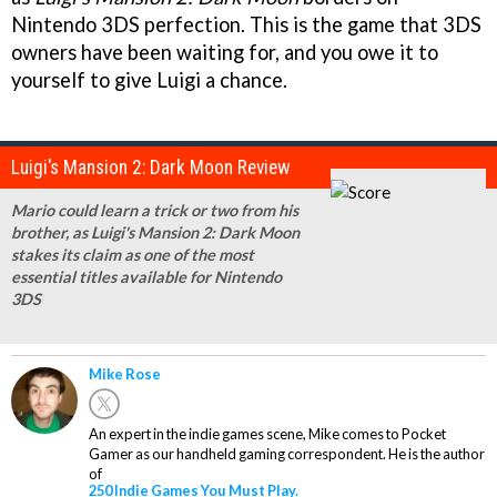
Nintendo 3DS perfection. This is the game that 3DS
owners have been waiting for, and you owe it to
yourself to give Luigi a chance.
Luigi's Mansion 2: Dark Moon Review
Mario could learn a trick or two from his
brother, as Luigi's Mansion 2: Dark Moon
stakes its claim as one of the most
essential titles available for Nintendo
3DS
Mike Rose
An expert in the indie games scene, Mike comes to Pocket
Gamer as our handheld gaming correspondent. He is the author
of
250 Indie Games You Must Play.