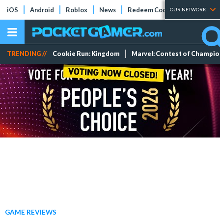
iOS
Android
Roblox
News
Redeem Codes
Tier Lists
OUR NETWORK
TRENDING //
Cookie Run: Kingdom
Marvel: Contest of Champi
GAME REVIEWS