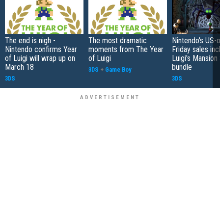
The end is nigh -
The most dramatic
Nintendo's US-o
Nintendo confirms Year
moments from The Year
Friday sales inc
of Luigi will wrap up on
of Luigi
Luigi's Mansion
March 18
bundle
3DS
+
Game Boy
3DS
3DS