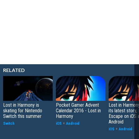
RELATED
Lost in Harmony is
Pocket Gamer Advent
Lost in Harmon
skating for Nintendo
Calendar 2016 - Lost in
its latest story, 
Switch this summer
Harmony
Escape on iOS 
Android
Switch
iOS
+
Android
iOS
+
Android