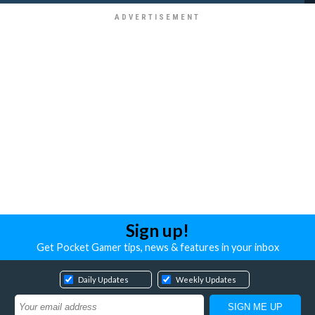
Sign up!
Get Pocket Gamer tips, news & features in your inbox
Daily Updates
Weekly Updates