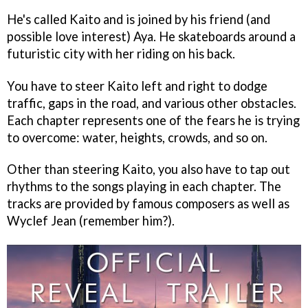
He's called Kaito and is joined by his friend (and
possible love interest) Aya. He skateboards around a
futuristic city with her riding on his back.
You have to steer Kaito left and right to dodge
traffic, gaps in the road, and various other obstacles.
Each chapter represents one of the fears he is trying
to overcome: water, heights, crowds, and so on.
Other than steering Kaito, you also have to tap out
rhythms to the songs playing in each chapter. The
tracks are provided by famous composers as well as
Wyclef Jean (remember him?).