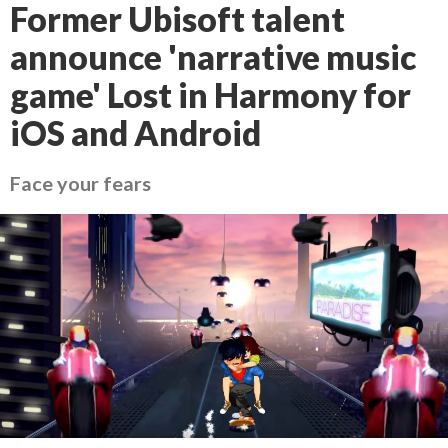
Former Ubisoft talent
announce 'narrative music
game' Lost in Harmony for
iOS and Android
Face your fears