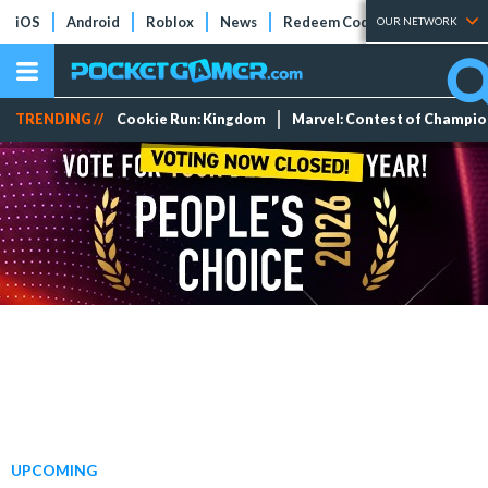
iOS
Android
Roblox
News
Redeem Codes
Tier Lists
OUR NETWORK
TRENDING //
Cookie Run: Kingdom
Marvel: Contest of Champi
UPCOMING