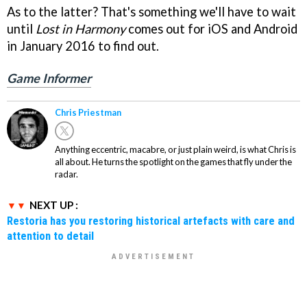
As to the latter? That's something we'll have to wait
until
Lost in Harmony
comes out for iOS and Android
in January 2016 to find out.
Game Informer
Chris Priestman
Anything eccentric, macabre, or just plain weird, is what Chris is
all about. He turns the spotlight on the games that fly under the
radar.
NEXT UP :
Restoria has you restoring historical artefacts with care and
attention to detail