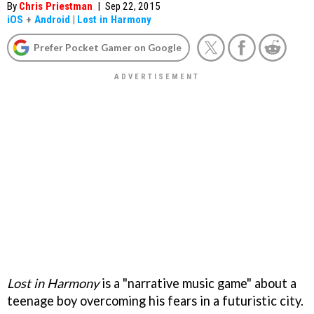
By
Chris Priestman
|
Sep 22, 2015
iOS
+
Android
|
Lost in Harmony
Prefer Pocket Gamer on Google
Lost in Harmony
is a "narrative music game" about a
teenage boy overcoming his fears in a futuristic city.