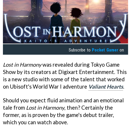
Subscribe to
Pocket Gamer
on
Lost in Harmony
was revealed during Tokyo Game
Show by its creators at Digixart Entertainment. This
is a new studio with some of the talent that worked
on Ubisoft's World War I adventure
Valiant Hearts
.
Should you expect fluid animation and an emotional
tale from
Lost in Harmony
, then? Certainly the
former, as is proven by the game's debut trailer,
which you can watch above.