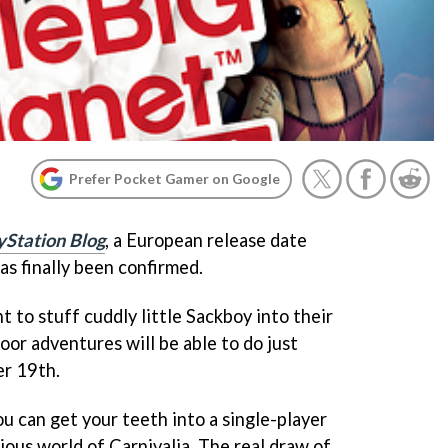
Prefer Pocket Gamer on Google
yStation Blog
, a European release date
as finally been confirmed.
 to stuff cuddly little Sackboy into their
or adventures will be able to do just
er 19th.
you can get your teeth into a single-player
ious world of Carnivalia. The real draw of