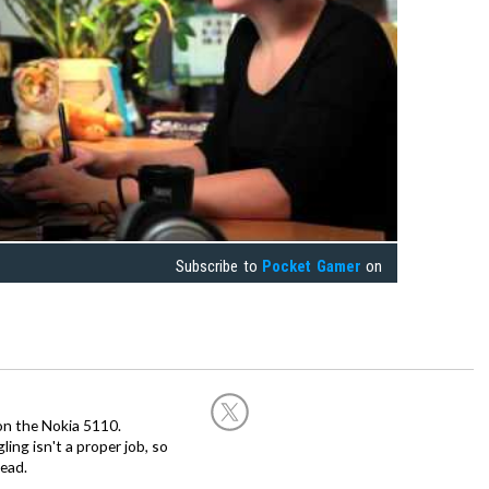
Subscribe to
Pocket Gamer
on
on the Nokia 5110.
ing isn't a proper job, so
ead.