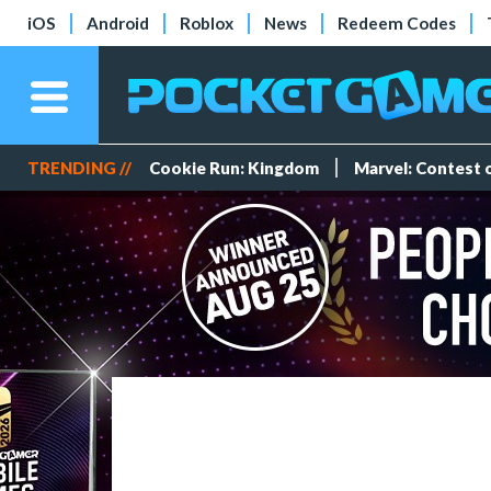
iOS
Android
Roblox
News
Redeem Codes
TRENDING //
Cookie Run: Kingdom
Marvel: Contest