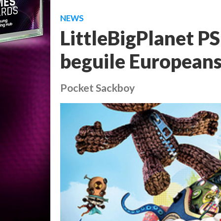
NEWS
LittleBigPlanet PS
beguile European
Pocket Sackboy