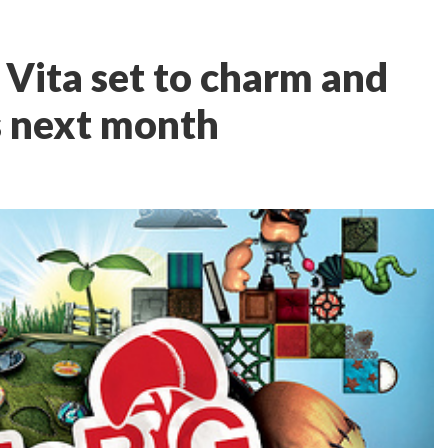
 Vita set to charm and
s next month