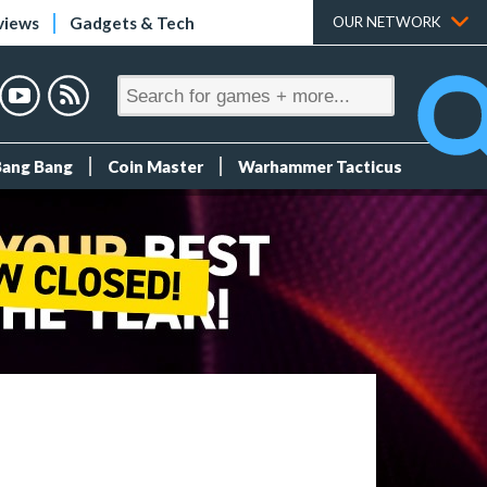
views
Gadgets & Tech
OUR NETWORK
Bang Bang
Coin Master
Warhammer Tacticus