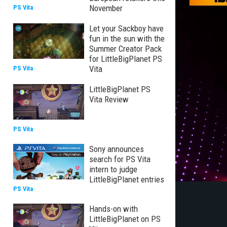
November
PS Vita
Let your Sackboy have
fun in the sun with the
Summer Creator Pack
for LittleBigPlanet PS
Vita
PS Vita
LittleBigPlanet PS
Vita Review
PS Vita
Sony announces
search for PS Vita
intern to judge
LittleBigPlanet entries
PS Vita
Hands-on with
LittleBigPlanet on PS