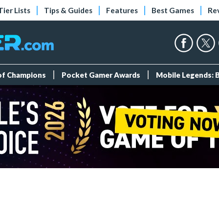
Tier Lists
Tips & Guides
Features
Best Games
Re
 of Champions
Pocket Gamer Awards
Mobile Legends: 