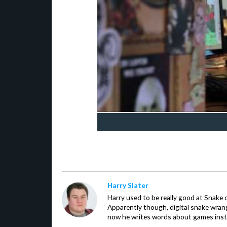
Harry Slater
Harry used to be really good at Snake 
Apparently though, digital snake wrangl
now he writes words about games inst