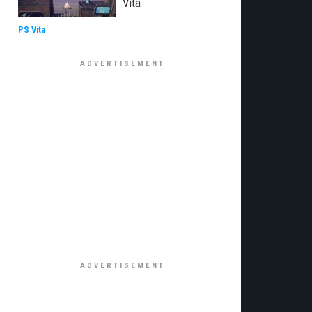
Vita
PS Vita