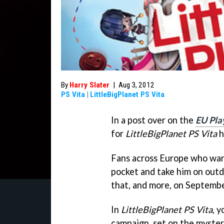
By
Harry Slater
|
Aug 3, 2012
PS Vita
|
LittleBigPlanet PS Vita
In a post over on the
EU Pla
for
LittleBigPlanet PS Vita
h
Fans across Europe who want
pocket and take him on outdo
that, and more, on Septemb
In
LittleBigPlanet PS Vita
, 
campaign, set on the myster