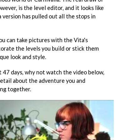
ever, is the level editor, and it looks like
 version has pulled out all the stops in
ou can take pictures with the Vita's
orate the levels you build or stick them
que look and style.
xt 47 days, why not watch the video below,
detail about the adventure you and
ing together.