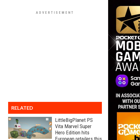
RELATED
LittleBigPlanet PS
Vita Marvel Super
Hero Edition hits
European retailers this