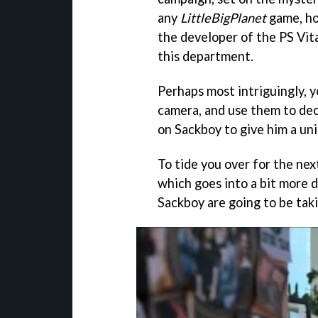
any
LittleBigPlanet
game, how
the developer of the PS Vita
this department.
Perhaps most intriguingly, y
camera, and use them to dec
on Sackboy to give him a uni
To tide you over for the ne
which goes into a bit more 
Sackboy are going to be tak