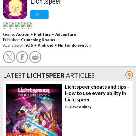
Lichtspeer
GET
Genre:
Action
+
Fighting
+
Adventure
Publisher:
Crunching Koalas
Available on:
iOS
+
Android
+
Nintendo Switch
LATEST
LICHTSPEER
ARTICLES
Lichtspeer cheats and tips -
How to use every ability in
Lichtspeer
By
Dave Aubrey