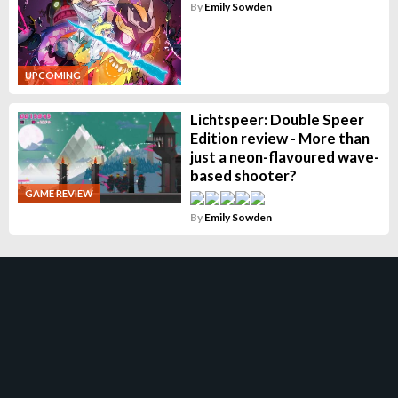
By
Emily Sowden
UPCOMING
Lichtspeer: Double Speer
Edition review - More than
just a neon-flavoured wave-
based shooter?
GAME REVIEW
By
Emily Sowden