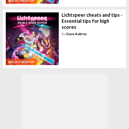
WALKTHROUGH
Lichtspeer cheats and tips -
Essential tips for high
scores
By
Dave Aubrey
WALKTHROUGH