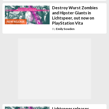
Destroy Wurst Zombies
and Hipster Giants in
Lichtspeer, out now on
NEW RELEASE
PlayStation Vita
By
Emily Sowden
Lichtspeer releases