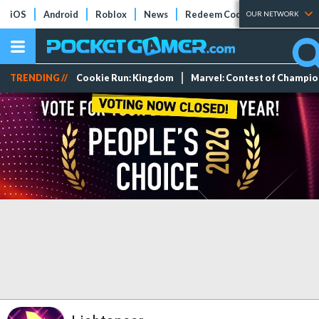
iOS
Android
Roblox
News
Redeem Codes
Tier Lists
OUR NETWORK
TRENDING //
Cookie Run: Kingdom
Marvel: Contest of Champi