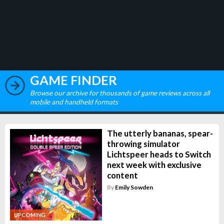
GAME FINDER
Browse our archive for thousands of game reviews across all
mobile and handheld formats
The utterly bananas, spear-
throwing simulator
Lichtspeer heads to Switch
next week with exclusive
content
By
Emily Sowden
UPCOMING