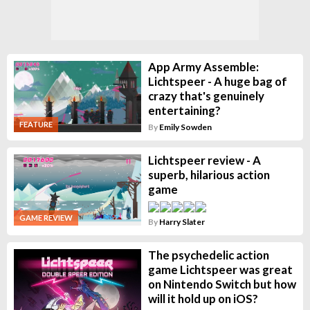
App Army Assemble:
Lichtspeer - A huge bag of
crazy that's genuinely
entertaining?
FEATURE
By
Emily Sowden
Lichtspeer review - A
superb, hilarious action
game
GAME REVIEW
By
Harry Slater
The psychedelic action
game Lichtspeer was great
on Nintendo Switch but how
will it hold up on iOS?