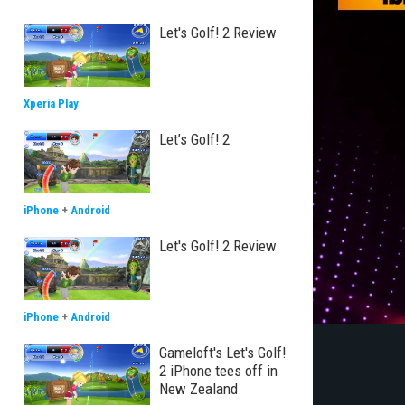
Let's Golf! 2 Review
Xperia Play
Let’s Golf! 2
iPhone
+
Android
Let's Golf! 2 Review
iPhone
+
Android
Gameloft's Let's Golf!
2 iPhone tees off in
New Zealand