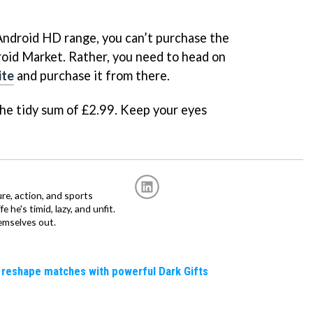
Android HD range, you can’t purchase the
oid Market. Rather, you need to head on
ite
and purchase it from there.
the tidy sum of £2.99. Keep your eyes
re, action, and sports
fe he's timid, lazy, and unfit.
emselves out.
 reshape matches with powerful Dark Gifts