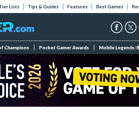
Tier Lists
Tips & Guides
Features
Best Games
Re
 of Champions
Pocket Gamer Awards
Mobile Legends: 