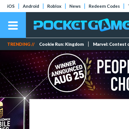
iOS
Android
Roblox
News
Redeem Codes
TRENDING //
Cookie Run: Kingdom
Marvel: Contest