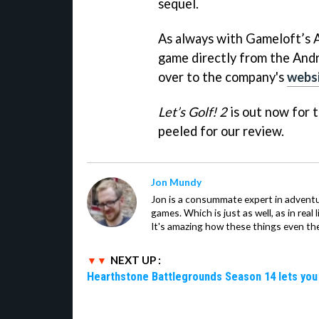
sequel.
As always with Gameloft’s 
game directly from the Andr
over to the company's
webs
Let’s Golf! 2
is out now for 
peeled for our review.
Jon Mundy
Jon is a consummate expert in adventu
games. Which is just as well, as in real li
It's amazing how these things even th
NEXT UP :
Hearthstone Battlegrounds Season 14 lets you