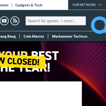
views
Gadgets & Tech
OUR NETWORK
Bang Bang
Coin Master
Warhammer Tacticus