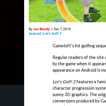
By
Jon Mundy
|
Dec 7, 2010
Android
|
Let's Golf! 2
Gameloft’s hit golfing sequ
Regular readers of the site
by the game when it appea
appearance on Android is m
Let's Golf! 2
features a famil
character progression syste
sunny 3D graphics. The
ori
conversions produced by Ga