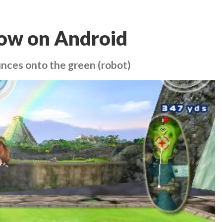
 now on Android
nces onto the green (robot)