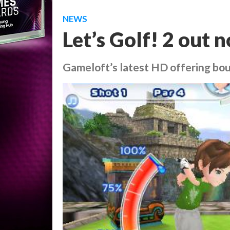
NEWS
Let’s Golf! 2 out
Gameloft’s latest HD offering bou