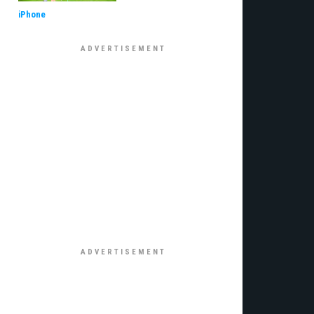
iPhone