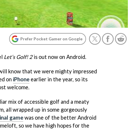
Prefer Pocket Gamer on Google
el
Let’s Golf! 2
is out now on Android.
 will know that we were mighty impressed
red on
iPhone
earlier in the year, so its
ost welcome.
iar mix of accessible golf and a meaty
m, all wrapped up in some gorgeously
ginal game
was one of the better Android
meloft, so we have high hopes for the