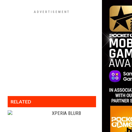
RELATED
XPERIA BLURB