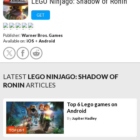
LEGO Ninjago: Shadow of Ronin
GET
Publisher:
Warner Bros. Games
Available on:
iOS
+
Android
LATEST
LEGO NINJAGO: SHADOW OF
RONIN
ARTICLES
Top 6 Lego games on
Android
By
Jupiter Hadley
TOP LIST