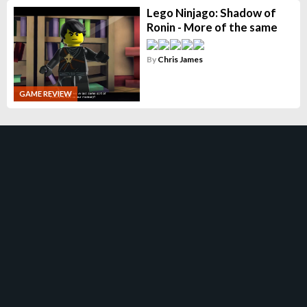
Lego Ninjago: Shadow of
Ronin - More of the same
By
Chris James
GAME REVIEW