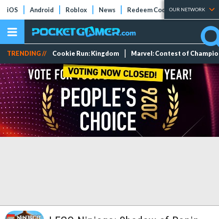
iOS
Android
Roblox
News
Redeem Codes
Tier Lists
OUR NETWORK
TRENDING //
Cookie Run: Kingdom
Marvel: Contest of Champi