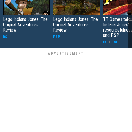
Lego Indiana Jones: The
Lego Indiana Jones: The
TT Games talks
Original Adventures
Original Adventures
Indiana Jones'
Review
Review
resourcefulnes
and PSP
DS
PSP
DS
+
PSP