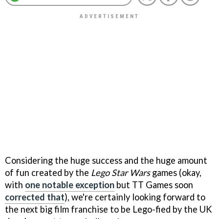
Considering the huge success and the huge amount
of fun created by the
Lego Star Wars
games (okay,
with
one notable exception
but TT Games soon
corrected that
), we're certainly looking forward to
the next big film franchise to be Lego-fied by the UK