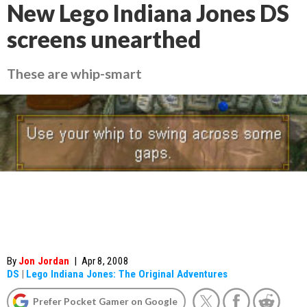
New Lego Indiana Jones DS
screens unearthed
These are whip-smart
By
Jon Jordan
|
Apr 8, 2008
DS
|
Lego Indiana Jones: The Original Adventures
Prefer Pocket Gamer on Google