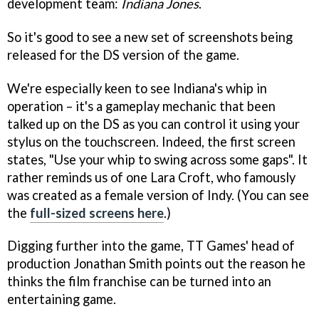
development team:
Indiana Jones
.
So it's good to see a new set of screenshots being
released for the DS version of the game.
We're especially keen to see Indiana's whip in
operation – it's a gameplay mechanic that been
talked up on the DS as you can control it using your
stylus on the touchscreen. Indeed, the first screen
states, "Use your whip to swing across some gaps". It
rather reminds us of one Lara Croft, who famously
was created as a female version of Indy. (You can see
the
full-sized screens here
.)
Digging further into the game, TT Games' head of
production Jonathan Smith points out the reason he
thinks the film franchise can be turned into an
entertaining game.