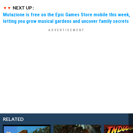
NEXT UP :
Mutazione is free on the Epic Games Store mobile this week,
letting you grow musical gardens and uncover family secrets
RELATED