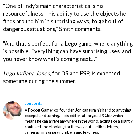
"One of Indy's main characteristics is his
resourcefulness – his ability to use the objects he
finds around him in surprising ways, to get out of
dangerous situations," Smith comments.
"And that's perfect for a Lego game, where anything
is possible. Everything can have surprising uses, and
you never know what's coming next…"
Lego Indiana Jones
, for DS and PSP, is expected
sometime during the summer.
Jon Jordan
A Pocket Gamer co-founder, Jon can turn his hand to anything
except hand turning. He is editor-at-large at PG.biz which
means he can arrive anywhere in the world, acting like a slightly
confused uncle looking for the way out. He likes letters,
cameras, imaginary numbers and legumes.