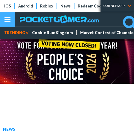
iOS
Android
Roblox
News
Redeem Codes
Tier Lists
OUR NETWORK
TRENDING //
Cookie Run: Kingdom
Marvel: Contest of Champi
NEWS