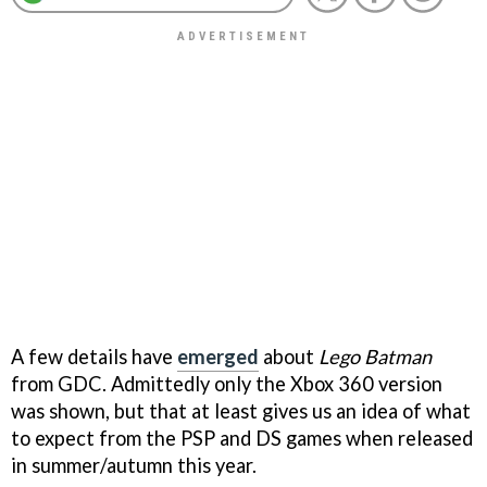
A few details have
emerged
about
Lego Batman
from GDC. Admittedly only the Xbox 360 version
was shown, but that at least gives us an idea of what
to expect from the PSP and DS games when released
in summer/autumn this year.