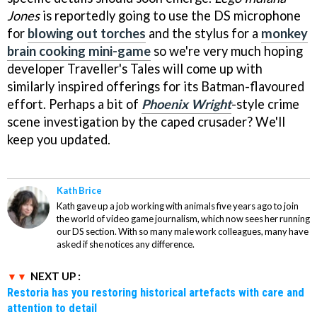
Jones
is reportedly going to use the DS microphone
for
blowing out torches
and the stylus for a
monkey
brain cooking mini-game
so we're very much hoping
developer Traveller's Tales will come up with
similarly inspired offerings for its Batman-flavoured
effort. Perhaps a bit of
Phoenix Wright
-style crime
scene investigation by the caped crusader? We'll
keep you updated.
Kath Brice
Kath gave up a job working with animals five years ago to join
the world of video game journalism, which now sees her running
our DS section. With so many male work colleagues, many have
asked if she notices any difference.
NEXT UP :
Restoria has you restoring historical artefacts with care and
attention to detail