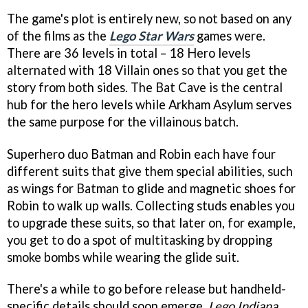
The game's plot is entirely new, so not based on any
of the films as the
Lego Star Wars
games were.
There are 36 levels in total – 18 Hero levels
alternated with 18 Villain ones so that you get the
story from both sides. The Bat Cave is the central
hub for the hero levels while Arkham Asylum serves
the same purpose for the villainous batch.
Superhero duo Batman and Robin each have four
different suits that give them special abilities, such
as wings for Batman to glide and magnetic shoes for
Robin to walk up walls. Collecting studs enables you
to upgrade these suits, so that later on, for example,
you get to do a spot of multitasking by dropping
smoke bombs while wearing the glide suit.
There's a while to go before release but handheld-
specific details should soon emerge.
Lego Indiana