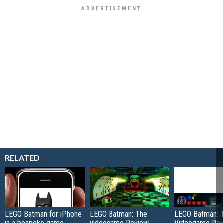
RELATED
LEGO Batman for iPhone
LEGO Batman: The
LEGO Batman: 
is a bespoke game
videogame Review
Videogame Re