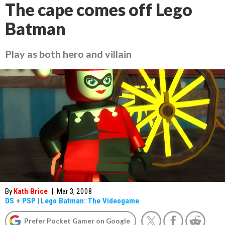
The cape comes off Lego
Batman
Play as both hero and villain
By
Kath Brice
|
Mar 3, 2008
DS
+
PSP
|
Lego Batman: The Videogame
Prefer Pocket Gamer on Google