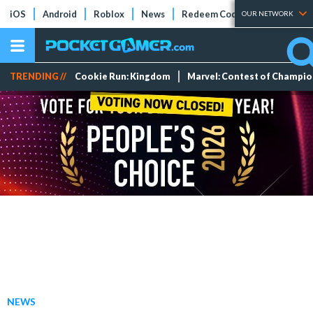
iOS
Android
Roblox
News
Redeem Codes
Tier Lists
OUR NETWORK
TRENDING //
Cookie Run: Kingdom
Marvel: Contest of Champi
NEWS