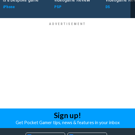
iPhone
PSP
DS
Sign up!
Get Pocket Gamer tips, news & features in your inbox