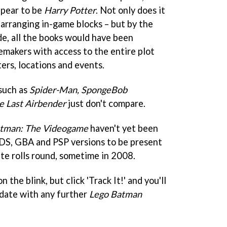
ppear to be
Harry Potter
. Not only does it
-arranging in-game blocks – but by the
e, all the books would have been
emakers with access to the entire plot
cters, locations and events.
such as
Spider-Man, SpongeBob
e Last Airbender
just don't compare.
atman: The Videogame
haven't yet been
DS, GBA and PSP versions to be present
te rolls round, sometime in 2008.
 the blink, but click 'Track It!' and you'll
 date with any further
Lego Batman