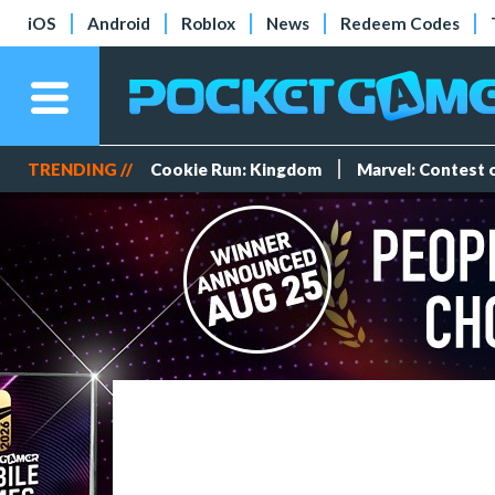
iOS
Android
Roblox
News
Redeem Codes
TRENDING //
Cookie Run: Kingdom
Marvel: Contest