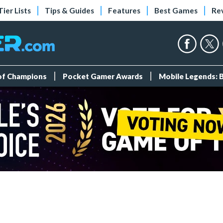
Tier Lists
Tips & Guides
Features
Best Games
Re
 of Champions
Pocket Gamer Awards
Mobile Legends: 