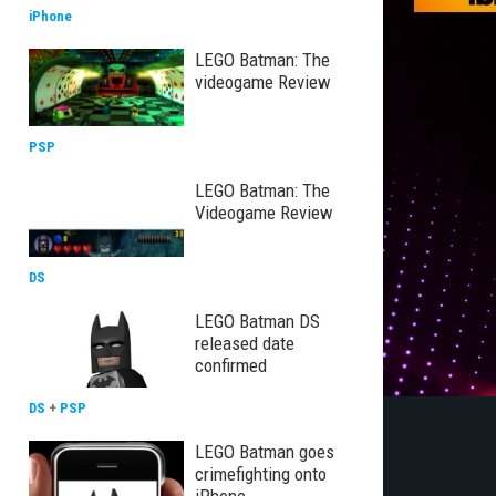
iPhone
LEGO Batman: The
videogame Review
PSP
LEGO Batman: The
Videogame Review
DS
LEGO Batman DS
released date
confirmed
DS
+
PSP
LEGO Batman goes
crimefighting onto