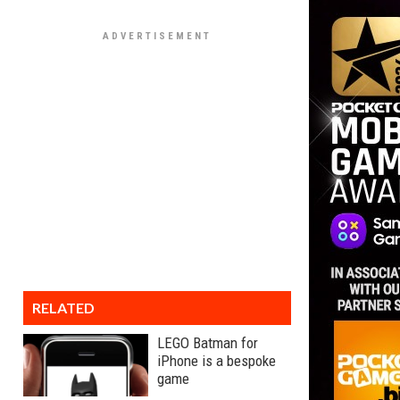
RELATED
LEGO Batman for
iPhone is a bespoke
game