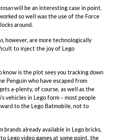
atman
will be an interesting case in point.
worked so well was the use of the Force
blocks around.
n
, however, are more technologically
icult to inject the joy of Lego
 know is the plot sees you tracking down
 The Penguin who have escaped from
ts a-plenty, of course, as well as the
's vehicles in Lego form – most people
orward to the Lego Batmobile, not to
ilm brands already available in Lego bricks,
into Lego video games at some point, the