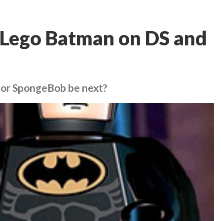
it Lego Batman on DS and
n or SpongeBob be next?