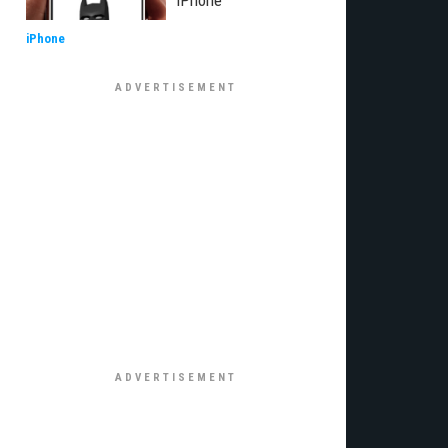
iPhone
iPhone