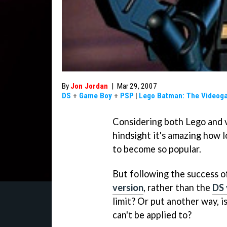
By
Jon Jordan
|
Mar 29, 2007
DS
+
Game Boy
+
PSP
|
Lego Batman: The Videog
Considering both Lego and v
hindsight it's amazing how 
to become so popular.
But following the success o
version
, rather than the
DS 
limit? Or put another way, i
can't be applied to?