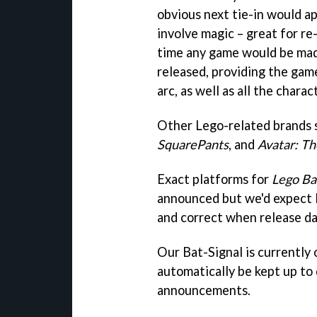
obvious next tie-in would a
involve magic – great for re
time any game would be mad
released, providing the gam
arc, as well as all the chara
Other Lego-related brands 
SquarePants
, and
Avatar: Th
Exact platforms for
Lego B
announced but we'd expect 
and correct when release da
Our Bat-Signal is currently on
automatically be kept up to
announcements.