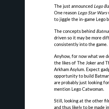
The just announced
Lego B
One reason
Lego Star Wars
to jiggle the in-game Lego 
The concepts behind
Batma
driven so it may be more diff
consistently into the game.
Anyhow, for now what we do
the likes of The Joker and
Arkham Asylum. Expect gadge
opportunity to build Batman
are probably just looking f
mention Lego Catwoman.
Still, looking at the other f
and thus likely to be made 