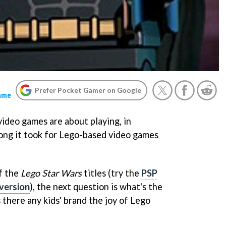
Prefer Pocket Gamer on Google
ame
ideo games are about playing, in
long it took for Lego-based video games
f the
Lego Star Wars
titles (try the
PSP
version
), the next question is what's the
s there any kids' brand the joy of Lego