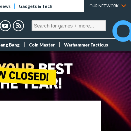
views
Gadgets & Tech
OUR NETWORK
Bang Bang
Coin Master
Warhammer Tacticus