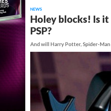
NEWS
Holey blocks! Is 
PSP?
And will Harry Potter, Spider-Ma