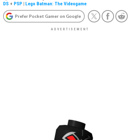
DS
+
PSP
|
Lego Batman: The Videogame
Prefer Pocket Gamer on Google