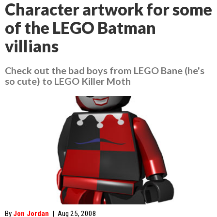
Character artwork for some
of the LEGO Batman
villians
Check out the bad boys from LEGO Bane (he's
so cute) to LEGO Killer Moth
By
Jon Jordan
|
Aug 25, 2008