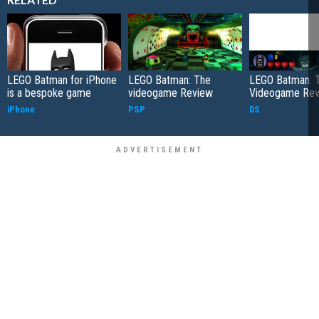
LEGO Batman for iPhone
LEGO Batman: The
LEGO Batman: 
is a bespoke game
videogame Review
Videogame Re
iPhone
PSP
DS