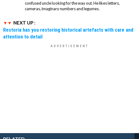
confused uncle looking for the way out. He likes letters,
cameras, imaginary numbers and legumes.
NEXT UP :
Restoria has you restoring historical artefacts with care and
attention to detail
RELATED