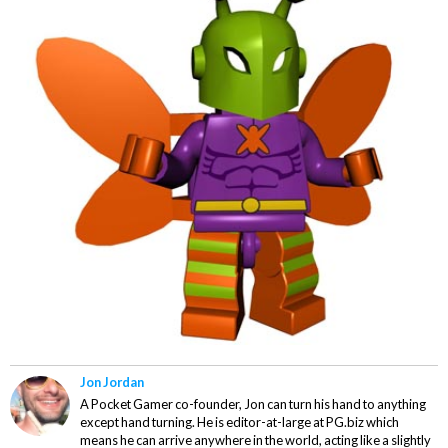
Jon Jordan
A Pocket Gamer co-founder, Jon can turn his hand to anything
except hand turning. He is editor-at-large at PG.biz which
means he can arrive anywhere in the world, acting like a slightly