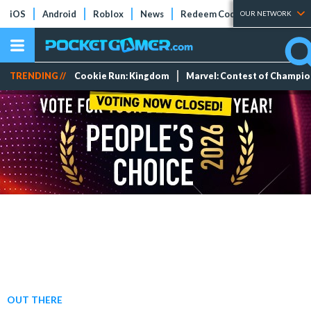
iOS
Android
Roblox
News
Redeem Codes
Tier Lists
OUR NETWORK
TRENDING //
Cookie Run: Kingdom
Marvel: Contest of Champi
OUT THERE