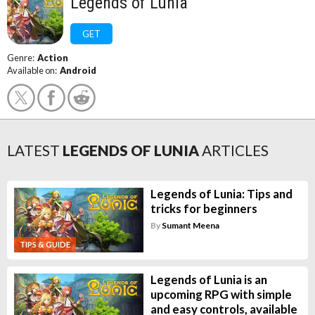
Legends of Lunia
GET
Genre:
Action
Available on:
Android
LATEST
LEGENDS OF LUNIA
ARTICLES
Legends of Lunia: Tips and
tricks for beginners
By
Sumant Meena
TIPS & GUIDE
Legends of Lunia is an
upcoming RPG with simple
and easy controls, available