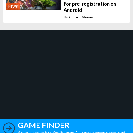
for pre-registration on
NEWS
Android
By
Sumant Meena
GAME FINDER
Browse our archive for thousands of game reviews across all