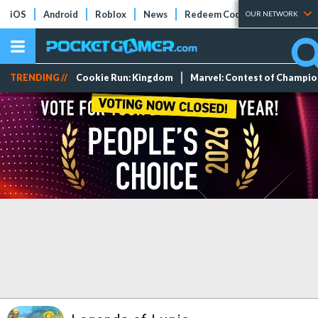
iOS
Android
Roblox
News
Redeem Codes
Tier Lists
OUR NETWORK
TRENDING //
Cookie Run: Kingdom
Marvel: Contest of Champi