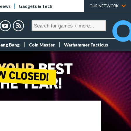
views
Gadgets & Tech
OUR NETWORK
Bang Bang
Coin Master
Warhammer Tacticus