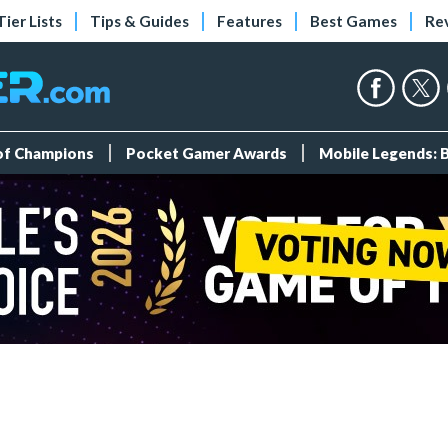
Tier Lists
Tips & Guides
Features
Best Games
Re
 of Champions
Pocket Gamer Awards
Mobile Legends: 