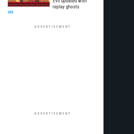
Evil updated with
replay ghosts
iOS