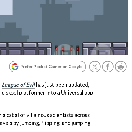
Prefer Pocket Gamer on Google
e
League of Evil
has just been updated,
d skool platformer into a Universal app
n a cabal of villainous scientists across
evels by jumping, flipping, and jumping