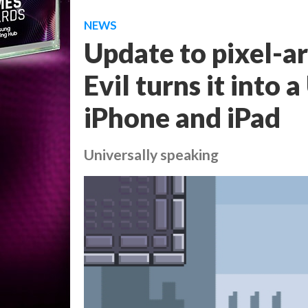
NEWS
Update to pixel-a
Evil turns it into 
iPhone and iPad
Universally speaking