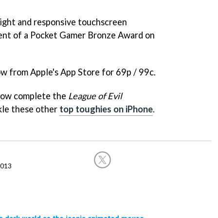
 tight and responsive touchscreen
ient of a Pocket Gamer Bronze Award on
ow from Apple's App Store for 69p / 99c.
how complete the
League of Evil
ckle these other
top toughies on iPhone
.
2013