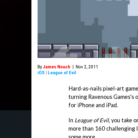
By
James Nouch
|
Nov 2, 2011
iOS
|
League of Evil
Hard-as-nails pixel-art gam
turning Ravenous Games's ol
for iPhone and iPad.
In
League of Evil
, you take o
more than 160 challenging l
some more.