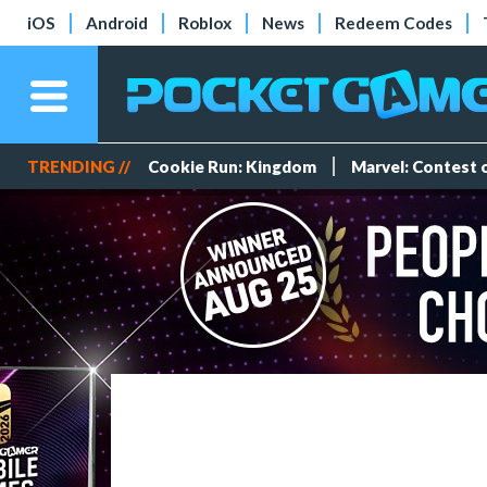
iOS
Android
Roblox
News
Redeem Codes
TRENDING //
Cookie Run: Kingdom
Marvel: Contest