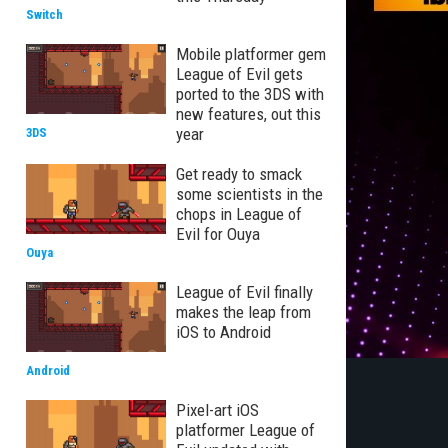
Switch
Mobile platformer gem
League of Evil gets
ported to the 3DS with
new features, out this
year
3DS
Get ready to smack
some scientists in the
chops in League of
Evil for Ouya
Ouya
League of Evil finally
makes the leap from
iOS to Android
Android
Pixel-art iOS
platformer League of