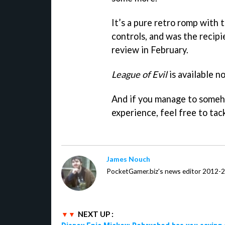
It’s a pure retro romp with
controls, and was the recip
review in February.
League of Evil
is available n
And if you manage to some
experience, feel free to ta
James Nouch
PocketGamer.biz's news editor 2012-
NEXT UP :