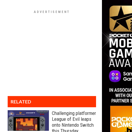
RELATED
Challenging platformer
League of Evil leaps
onto Nintendo Switch
this Thursday