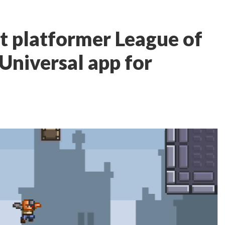
rt platformer League of
a Universal app for