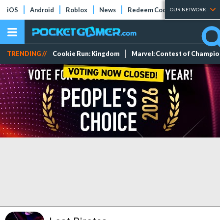
iOS
Android
Roblox
News
Redeem Codes
Tier Lists
OUR NETWORK
TRENDING //
Cookie Run: Kingdom
Marvel: Contest of Champi