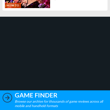
HOW TO
GAME FINDER
Browse our archive for thousands of game reviews across all
mobile and handheld formats