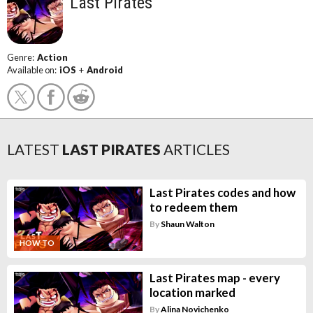
Last Pirates
Genre:
Action
Available on:
iOS
+
Android
LATEST
LAST PIRATES
ARTICLES
Last Pirates codes and how
to redeem them
By
Shaun Walton
HOW TO
Last Pirates map - every
location marked
By
Alina Novichenko