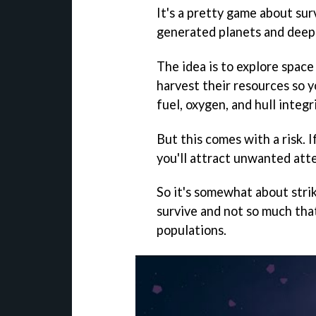
It's a pretty game about sur
generated planets and deep
The idea is to explore space 
harvest their resources so 
fuel, oxygen, and hull integri
But this comes with a risk. 
you'll attract unwanted atte
So it's somewhat about stri
survive and not so much tha
populations.