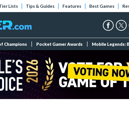
Tier Lists
Tips & Guides
Features
Best Games
Re
 of Champions
Pocket Gamer Awards
Mobile Legends: 