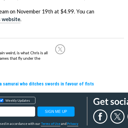
 Steam on November 19th at $4.99. You can
 website
.
in weird, is what Chris is all
ames that fly under the
a samurai who ditches swords in favour of fists
Get soci
Weekly Updates
y used in accordance with our
Terms of Use
and
Privacy