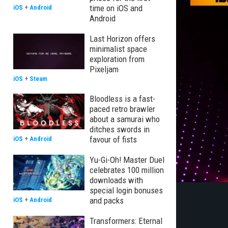
time on iOS and
iOS
+
Android
Android
Last Horizon offers
minimalist space
exploration from
Pixeljam
iOS
+
Steam
Bloodless is a fast-
paced retro brawler
about a samurai who
ditches swords in
favour of fists
iOS
+
Android
Yu-Gi-Oh! Master Duel
celebrates 100 million
downloads with
special login bonuses
and packs
iOS
+
Android
Transformers: Eternal