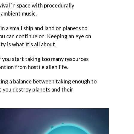
vival in space with procedurally
 ambient music.
in a small ship and land on planets to
you can continue on. Keeping an eye on
ty is what it's all about.
If you start taking too many resources
ntion from hostile alien life.
king a balance between taking enough to
t you destroy planets and their