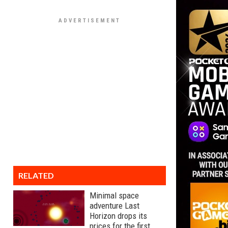
RELATED
Minimal space
adventure Last
Horizon drops its
prices for the first