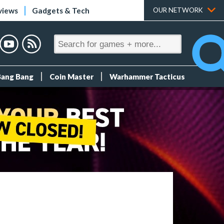
views
Gadgets & Tech
OUR NETWORK
Bang Bang
Coin Master
Warhammer Tacticus