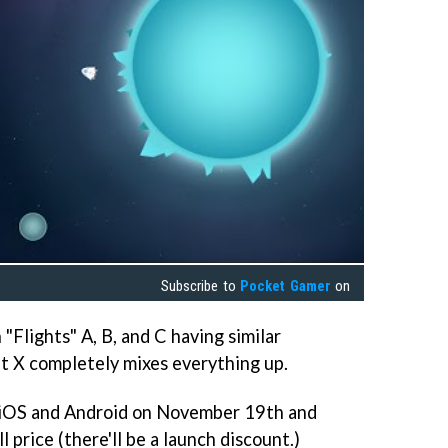
Subscribe to
Pocket Gamer
on
"Flights" A, B, and C having similar
ht X completely mixes everything up.
r iOS and Android on November 19th and
l price (there'll be a launch discount.)