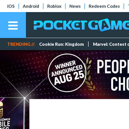
iOS
Android
Roblox
News
Redeem Codes
TRENDING //
Cookie Run: Kingdom
Marvel: Contest