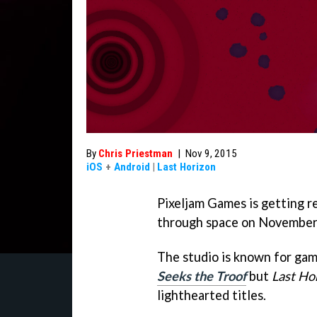
By
Chris Priestman
|
Nov 9, 2015
iOS
+
Android
|
Last Horizon
Pixeljam Games is getting re
through space on November
The studio is known for gam
Seeks the Troof
but
Last Ho
lighthearted titles.