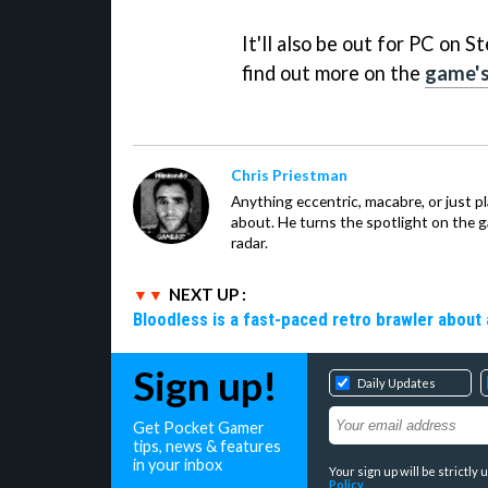
It'll also be out for PC on
find out more on the
game's
Chris Priestman
Anything eccentric, macabre, or just pla
about. He turns the spotlight on the g
radar.
NEXT UP :
Bloodless is a fast-paced retro brawler about 
Sign up!
Daily Updates
Get Pocket Gamer
tips, news & features
in your inbox
Your sign up will be strictl
Policy
.