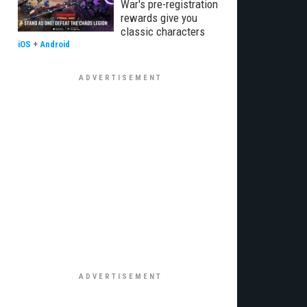
War's pre-registration
rewards give you
classic characters
iOS
+
Android