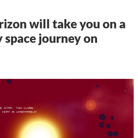
rizon will take you on a
y space journey on