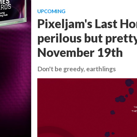
UPCOMING
Pixeljam's Last Ho
perilous but prett
November 19th
Don't be greedy, earthlings