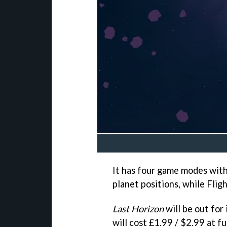
It has four game modes with 
planet positions, while Flig
Last Horizon
will be out fo
will cost £1.99 / $2.99 at ful