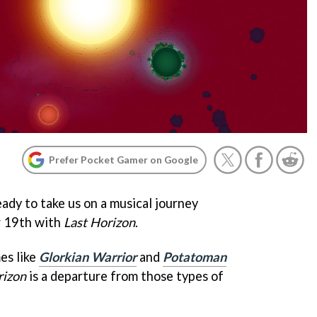
Prefer Pocket Gamer on Google
ady to take us on a musical journey
 19th with
Last Horizon
.
es like
Glorkian Warrior
and
Potatoman
rizon
is a departure from those types of