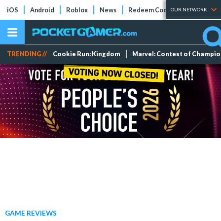
iOS
Android
Roblox
News
Redeem Codes
Tier Lists
OUR NETWORK
TRENDING //
Cookie Run: Kingdom
Marvel: Contest of Champi
GAME REVIEWS