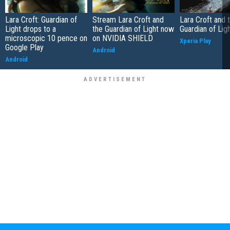
Lara Croft: Guardian of
Stream Lara Croft and
Lara Croft and 
Light drops to a
the Guardian of Light now
Guardian of Lig
microscopic 10 pence on
on NVIDIA SHIELD
Xperia Play
Google Play
Android
Android