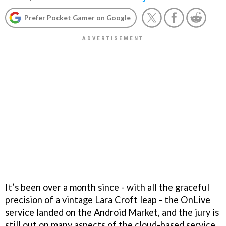
Prefer Pocket Gamer on Google
It’s been over a month since - with all the graceful
precision of a vintage Lara Croft leap - the OnLive
service landed on the Android Market, and the jury is
still out on many aspects of the cloud-based service.