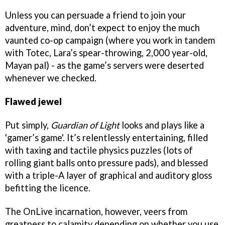
Unless you can persuade a friend to join your
adventure, mind, don’t expect to enjoy the much
vaunted co-op campaign (where you work in tandem
with Totec, Lara’s spear-throwing, 2,000 year-old,
Mayan pal) - as the game’s servers were deserted
whenever we checked.
Flawed jewel
Put simply,
Guardian of Light
looks and plays like a
'gamer’s game'. It’s relentlessly entertaining, filled
with taxing and tactile physics puzzles (lots of
rolling giant balls onto pressure pads), and blessed
with a triple-A layer of graphical and auditory gloss
befitting the licence.
The OnLive incarnation, however, veers from
greatness to calamity depending on whether you use