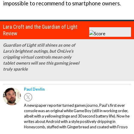
impossible to recommend to smartphone owners.
Lara Croft and the Guardian of Light
Review
Guardian of Light still shines as one of
Lara’s brightest outings, but OnLive’s
crippling virtual controls mean only
tablet owners will see this gaming jewel
truly sparkle
Paul Devlin
A newspaper reporter turned games journo, Paul's first ever
console was an original white Game Boy (still in working order,
albeit with a yellowing tinge and 30 second battery life). Now he
writes about Android with a style positively dripping in
Honeycomb, stuffed with Gingerbread and coated with Froyo