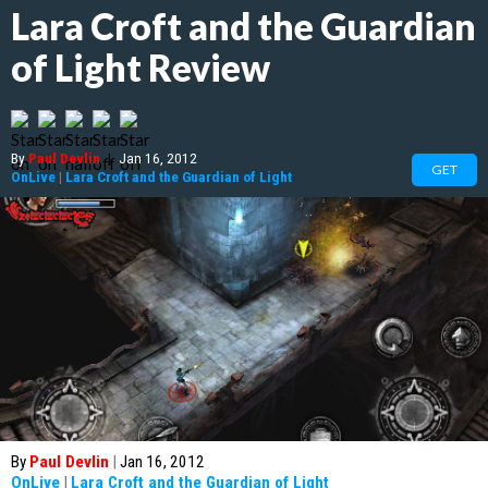
Lara Croft and the Guardian
of Light Review
By
Paul Devlin
|
Jan 16, 2012
GET
OnLive
|
Lara Croft and the Guardian of Light
By
Paul Devlin
|
Jan 16, 2012
OnLive
|
Lara Croft and the Guardian of Light