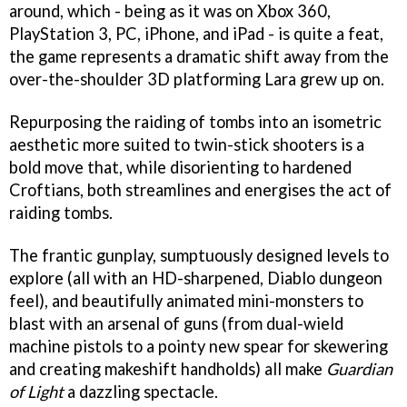
around, which - being as it was on Xbox 360,
PlayStation 3, PC, iPhone, and iPad - is quite a feat,
the game represents a dramatic shift away from the
over-the-shoulder 3D platforming Lara grew up on.
Repurposing the raiding of tombs into an isometric
aesthetic more suited to twin-stick shooters is a
bold move that, while disorienting to hardened
Croftians, both streamlines and energises the act of
raiding tombs.
The frantic gunplay, sumptuously designed levels to
explore (all with an HD-sharpened, Diablo dungeon
feel), and beautifully animated mini-monsters to
blast with an arsenal of guns (from dual-wield
machine pistols to a pointy new spear for skewering
and creating makeshift handholds) all make
Guardian
of Light
a dazzling spectacle.