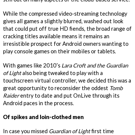
While the compressed video-streaming technology
gives all games a slightly blurred, washed out look
that could put off true HD fiends, the broad range of
cracking titles available means it remains an
irresistible prospect for Android owners wanting to
play console games on their mobiles or tablets.
With games like 2010’s
La
ra Croft and the Guardian
of Light
also being tweaked to play with a
touchscreen virtual controller, we decided this was a
great opportunity to reconsider the oddest
Tomb
Raider
entry to date and put OnLive through its
Android paces in the process.
Of spikes and loin-clothed men
In case you missed
Guardian of Light
first time