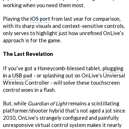
working when you need them most.
Playing the
iOS port
from last year for comparison,
with its sharp visuals and context-sensitive controls,
only serves to highlight just how unrefined OnLive’s
approach is for the game.
The Last Revelation
If you’ve got a Honeycomb-blessed tablet,
plugging
in a USB pad
- or splashing out on OnLive’s Unviersal
Wireless Controller - will solve these touchscreen
control woes in a flash.
But, while
Guardian of Light
remains a scintillating
platformer/shooter hybrid that’s not aged a jot since
2010, OnLive’s strangely configured and painfully
unresponsive virtual control system makes it nearly