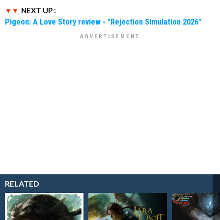
NEXT UP :
Pigeon: A Love Story review - "Rejection Simulation 2026"
RELATED