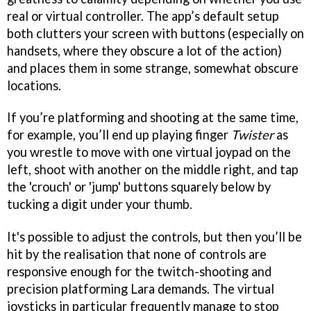
real or virtual controller. The app’s default setup
both clutters your screen with buttons (especially on
handsets, where they obscure a lot of the action)
and places them in some strange, somewhat obscure
locations.
If you’re platforming and shooting at the same time,
for example, you’ll end up playing finger
Twister
as
you wrestle to move with one virtual joypad on the
left, shoot with another on the middle right, and tap
the 'crouch' or 'jump' buttons squarely below by
tucking a digit under your thumb.
It's possible to adjust the controls, but then you’ll be
hit by the realisation that none of controls are
responsive enough for the twitch-shooting and
precision platforming Lara demands. The virtual
joysticks in particular frequently manage to stop