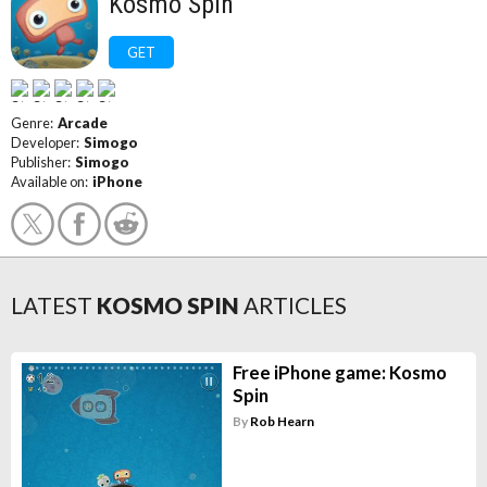
Kosmo Spin
GET
Genre:
Arcade
Developer:
Simogo
Publisher:
Simogo
Available on:
iPhone
LATEST
KOSMO SPIN
ARTICLES
Free iPhone game: Kosmo
Spin
By
Rob Hearn