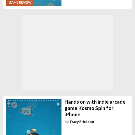
GAME REVIEW
Hands on with indie arcade
game Kosmo Spin for
iPhone
By
Tracy Erickson