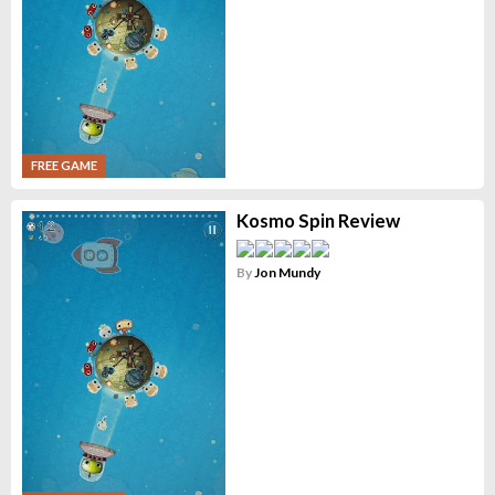
FREE GAME
Kosmo Spin Review
By
Jon Mundy