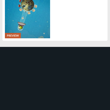
PREVIEW