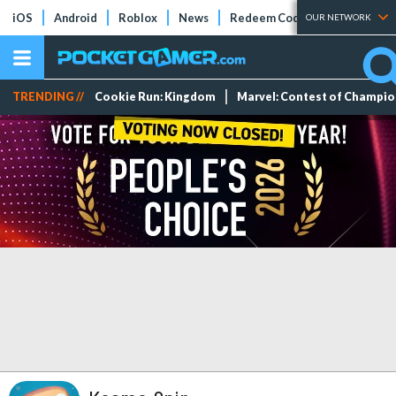
iOS
Android
Roblox
News
Redeem Codes
Tier Lists
OUR NETWORK
TRENDING //
Cookie Run: Kingdom
Marvel: Contest of Champi