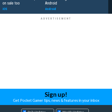
on sale too
Android
iOS
Android
Sign up!
Get Pocket Gamer tips, news & features in your inbox
Daily Updates
Weekly Updates