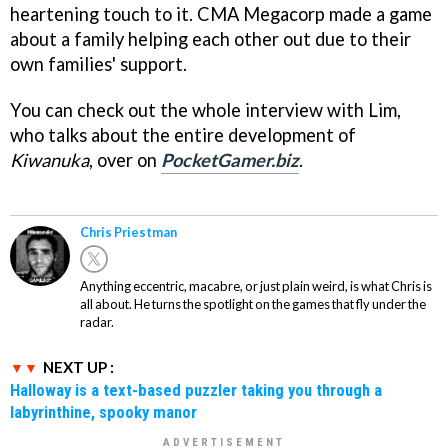
heartening touch to it. CMA Megacorp made a game
about a family helping each other out due to their
own families' support.
You can check out the whole interview with Lim,
who talks about the entire development of
Kiwanuka
, over on
PocketGamer.biz
.
Chris Priestman
Anything eccentric, macabre, or just plain weird, is what Chris is
all about. He turns the spotlight on the games that fly under the
radar.
NEXT UP :
Halloway is a text-based puzzler taking you through a
labyrinthine, spooky manor