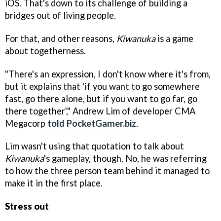
iOS. That's down to its challenge of building a
bridges out of living people.
For that, and other reasons,
Kiwanuka
is a game
about togetherness.
"There's an expression, I don't know where it's from,
but it explains that 'if you want to go somewhere
fast, go there alone, but if you want to go far, go
there together'," Andrew Lim of developer CMA
Megacorp
told PocketGamer.biz
.
Lim wasn't using that quotation to talk about
Kiwanuka
's gameplay, though. No, he was referring
to how the three person team behind it managed to
make it in the first place.
Stress out