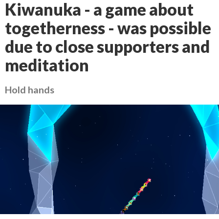
Kiwanuka - a game about
togetherness - was possible
due to close supporters and
meditation
Hold hands