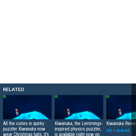
RELATED
All the cuties in quirky
Kiwanuka, the Lemmings-
Kiwanuka Revi
puzzler Kiwanuka now
inspired physics puzzler,
iOS
+
Android
wear Christmas hats, it's
is available right now on