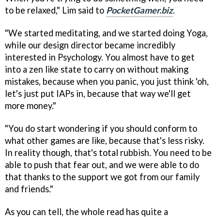
to be relaxed," Lim said to
PocketGamer.biz
.
"We started meditating, and we started doing Yoga,
while our design director became incredibly
interested in Psychology. You almost have to get
into a zen like state to carry on without making
mistakes, because when you panic, you just think 'oh,
let's just put IAPs in, because that way we'll get
more money."
"You do start wondering if you should conform to
what other games are like, because that's less risky.
In reality though, that's total rubbish. You need to be
able to push that fear out, and we were able to do
that thanks to the support we got from our family
and friends."
As you can tell, the whole read has quite a