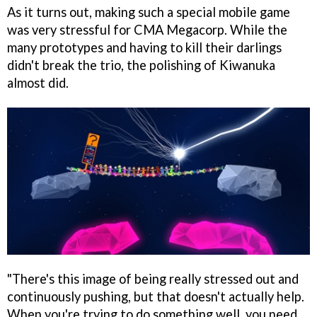
As it turns out, making such a special mobile game
was very stressful for CMA Megacorp. While the
many prototypes and having to kill their darlings
didn't break the trio, the polishing of Kiwanuka
almost did.
"There's this image of being really stressed out and
continuously pushing, but that doesn't actually help.
When you're trying to do something well, you need