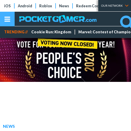
iOS
Android
Roblox
News
Redeem Codes
Tier Lists
OUR NETWORK
TRENDING //
Cookie Run: Kingdom
Marvel: Contest of Champi
NEWS