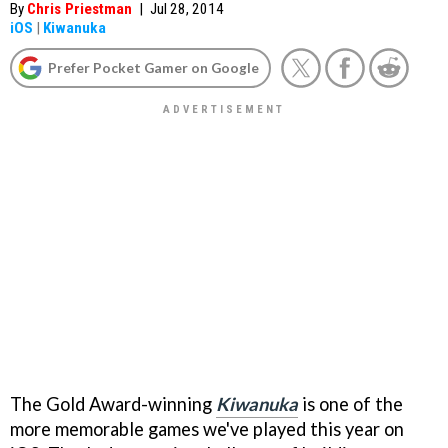
By
Chris Priestman
|
Jul 28, 2014
iOS
|
Kiwanuka
Prefer Pocket Gamer on Google
The Gold Award-winning
Kiwanuka
is one of the
more memorable games we've played this year on