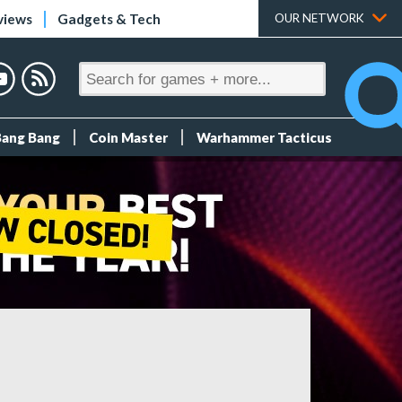
views
Gadgets & Tech
OUR NETWORK
Bang Bang
Coin Master
Warhammer Tacticus