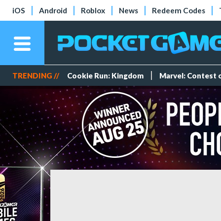
iOS
Android
Roblox
News
Redeem Codes
TRENDING //
Cookie Run: Kingdom
Marvel: Contest