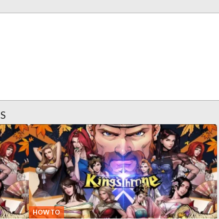
ES
HOW TO