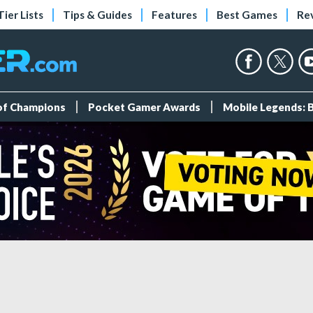
Tier Lists
Tips & Guides
Features
Best Games
Re
 of Champions
Pocket Gamer Awards
Mobile Legends: 