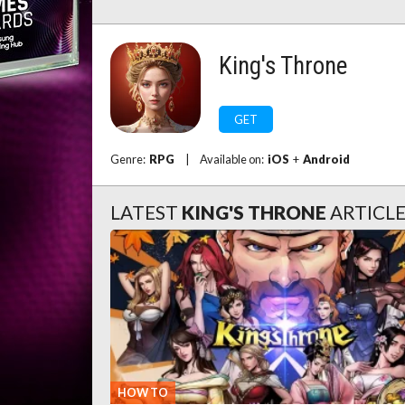
King's Throne
GET
Genre:
RPG
|
Available on:
iOS
+
Android
LATEST
KING'S THRONE
ARTICL
HOW TO