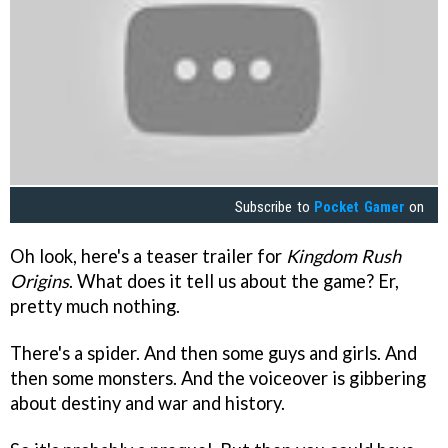
Subscribe to
Pocket Gamer
on
Oh look, here's a teaser trailer for
Kingdom Rush
Origins
. What does it tell us about the game? Er,
pretty much nothing.
There's a spider. And then some guys and girls. And
then some monsters. And the voiceover is gibbering
about destiny and war and history.