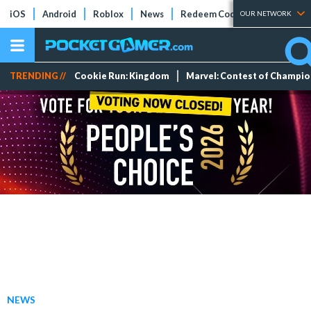
iOS
Android
Roblox
News
Redeem Codes
Tier Lists
OUR NETWORK
TRENDING //
Cookie Run: Kingdom
Marvel: Contest of Champi
NEWS