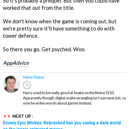
So it's probably a prequel. But then you could have
worked that out from the title.
We don't know when the game is coming out, but
we're pretty sure it'll have something to do with
tower defence.
So there you go. Get psyched. Woo.
AppAdvice
Harry Slater
Harry used to be really good at Snake on the Nokia 5110.
Apparently though, digital snake wrangling isn't a proper job, so
now he writes words about games instead.
NEXT UP :
Disney Epic Mickey: Rebrushed has you saving a dark world
as the iconic animated mouse