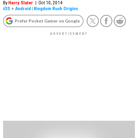
By
Harry Slater
|
Oct 10, 2014
iOS
+
Android
|
Kingdom Rush Origins
Prefer Pocket Gamer on Google