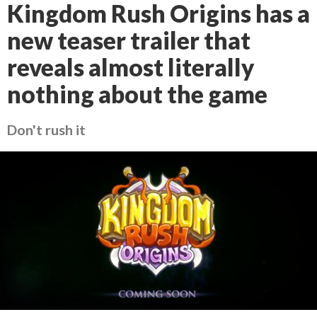
Kingdom Rush Origins has a
new teaser trailer that
reveals almost literally
nothing about the game
Don't rush it