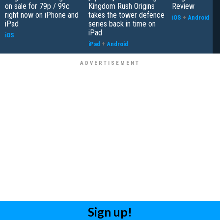
on sale for 79p / 99c
Kingdom Rush Origins
Review
right now on iPhone and
takes the tower defence
iOS
+
Android
iPad
series back in time on
iPad
iOS
iPad
+
Android
Sign up!