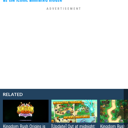
RELATED
Kingdom Rush Origins is
[Update] Out at midnight:
Kingdom Rush O