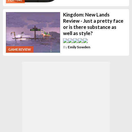
Kingdom: New Lands
Review - Just a pretty face
or is there substance as
well as style?
By
Emily Sowden
GAME REVIEW