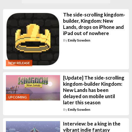
The side-scrolling kingdom-
builder, Kingdom: New
Lands, drops on iPhone and
iPad out of nowhere
By
Emily Sowden
NEW RELEASE
[Update] The side-scrolling
kingdom-builder Kingdom:
New Lands has been
delayed on mobile until
UPCOMING
later this season
By
Emily Sowden
Interview: be a king in the
vibrant indie fantasy