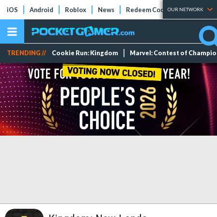
iOS
Android
Roblox
News
Redeem Codes
Tier Lists
OUR NETWORK
TRENDING //
Cookie Run: Kingdom
Marvel: Contest of Champi