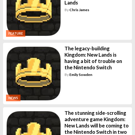
Lands
By
Chris James
FEATURE
The legacy-building
Kingdom: New Lands is
having a bit of trouble on
the Nintendo Switch
By
Emily Sowden
NEWS
The stunning side-scrolling
adventure game Kingdom:
New Lands will be coming to
the Nintendo Switch in two