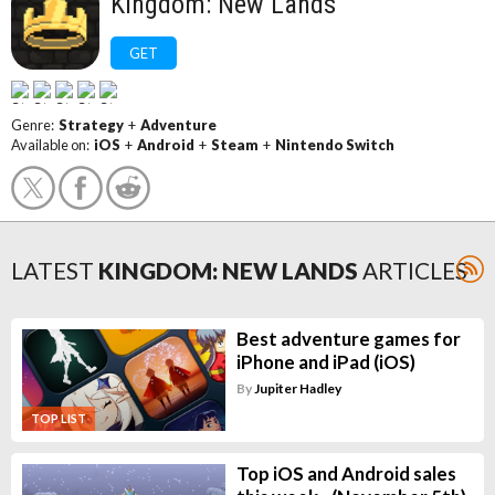
Kingdom: New Lands
GET
Genre:
Strategy
+
Adventure
Available on:
iOS
+
Android
+
Steam
+
Nintendo Switch
LATEST
KINGDOM: NEW LANDS
ARTICLES
Best adventure games for
iPhone and iPad (iOS)
By
Jupiter Hadley
TOP LIST
Top iOS and Android sales