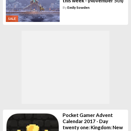
this week - (November 5th)
By
Emily Sowden
SALE
Pocket Gamer Advent
Calendar 2017 - Day
twenty one: Kingdom: New