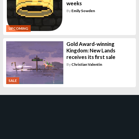
weeks
By
Emily Sowden
UPCOMING
Gold Award-winning
Kingdom: New Lands
receives its first sale
By
Christian Valentin
SALE