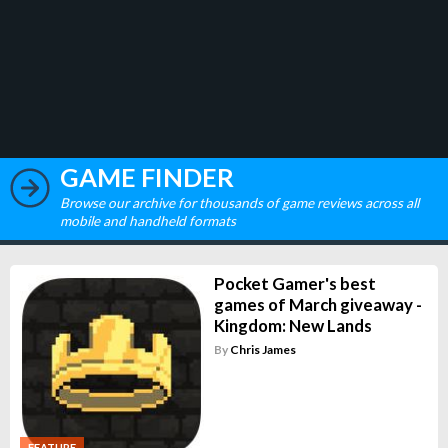
GAME FINDER
Browse our archive for thousands of game reviews across all
mobile and handheld formats
Pocket Gamer's best
games of March giveaway -
Kingdom: New Lands
By
Chris James
FEATURE