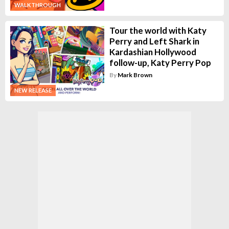
WALKTHROUGH
Tour the world with Katy
Perry and Left Shark in
Kardashian Hollywood
follow-up, Katy Perry Pop
By
Mark Brown
NEW RELEASE