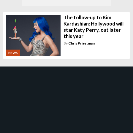
The follow-up to Kim
Kardashian: Hollywood will
star Katy Perry, out later
this year
By
Chris Priestman
NEWS