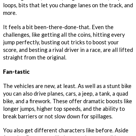
loops, bits that let you change lanes on the track, and
more.
It feels a bit been-there-done-that. Even the
challenges, like getting all the coins, hitting every
jump perfectly, busting out tricks to boost your
score, and besting a rival driver in a race, are all lifted
straight from the original.
Fan-tastic
The vehicles are new, at least. As well as a stunt bike
you can also drive planes, cars, a jeep, a tank, a quad
bike, and a firework. These offer dramatic boosts like
longer jumps, higher top speeds, and the ability to
break barriers or not slow down for spillages.
You also get different characters like before. Aside