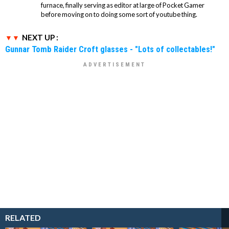
furnace, finally serving as editor at large of Pocket Gamer
before moving on to doing some sort of youtube thing.
NEXT UP :
Gunnar Tomb Raider Croft glasses - "Lots of collectables!"
RELATED