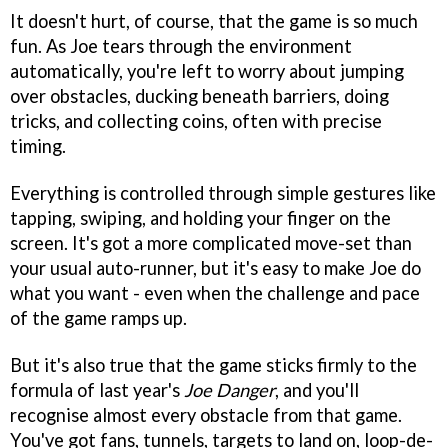
It doesn't hurt, of course, that the game is so much
fun. As Joe tears through the environment
automatically, you're left to worry about jumping
over obstacles, ducking beneath barriers, doing
tricks, and collecting coins, often with precise
timing.
Everything is controlled through simple gestures like
tapping, swiping, and holding your finger on the
screen. It's got a more complicated move-set than
your usual auto-runner, but it's easy to make Joe do
what you want - even when the challenge and pace
of the game ramps up.
But it's also true that the game sticks firmly to the
formula of last year's
Joe Danger
, and you'll
recognise almost every obstacle from that game.
You've got fans, tunnels, targets to land on, loop-de-