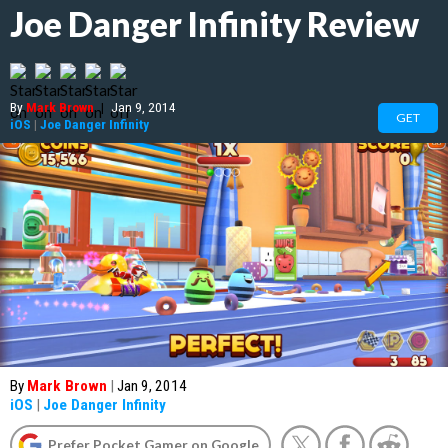
Joe Danger Infinity Review
By
Mark Brown
|
Jan 9, 2014
GET
iOS
|
Joe Danger Infinity
By
Mark Brown
|
Jan 9, 2014
iOS
|
Joe Danger Infinity
Prefer Pocket Gamer on Google