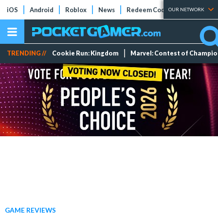
iOS
Android
Roblox
News
Redeem Codes
Tier Lists
OUR NETWORK
TRENDING //
Cookie Run: Kingdom
Marvel: Contest of Champi
GAME REVIEWS