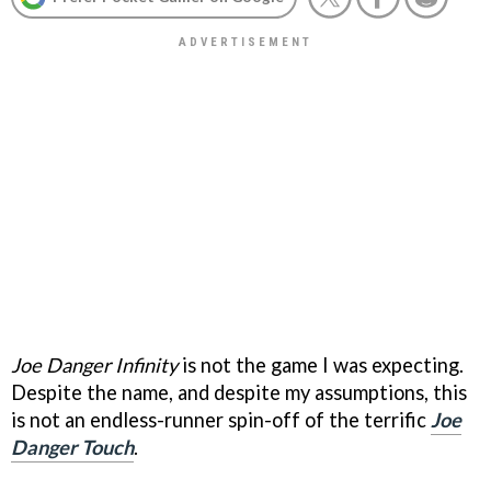
Joe Danger Infinity
is not the game I was expecting.
Despite the name, and despite my assumptions, this
is not an endless-runner spin-off of the terrific
Joe
Danger Touch
.