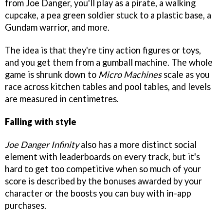
from Joe Danger, you'll play as a pirate, a walking
cupcake, a pea green soldier stuck to a plastic base, a
Gundam warrior, and more.
The idea is that they're tiny action figures or toys,
and you get them from a gumball machine. The whole
game is shrunk down to
Micro Machines
scale as you
race across kitchen tables and pool tables, and levels
are measured in centimetres.
Falling with style
Joe Danger Infinity
also has a more distinct social
element with leaderboards on every track, but it's
hard to get too competitive when so much of your
score is described by the bonuses awarded by your
character or the boosts you can buy with in-app
purchases.