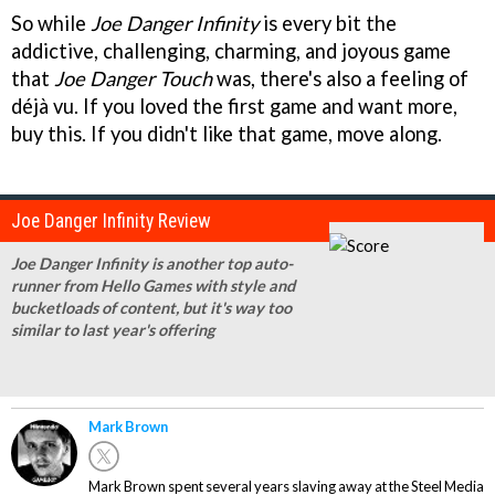
So while
Joe Danger Infinity
is every bit the
addictive, challenging, charming, and joyous game
that
Joe Danger Touch
was, there's also a feeling of
déjà vu. If you loved the first game and want more,
buy this. If you didn't like that game, move along.
Joe Danger Infinity Review
Joe Danger Infinity is another top auto-
runner from Hello Games with style and
bucketloads of content, but it's way too
similar to last year's offering
Mark Brown
Mark Brown spent several years slaving away at the Steel Media