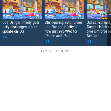
Joe Danger Infinity gets
Stunt-pulling auto-runner
Out at midnight
daily challenges in free
Joe Danger Infinity is
Danger Infinity 
update on iOS
now just 99p/99c for
bike sim crosse
iPhone and iPad
Netflix
iOS
iOS
iOS