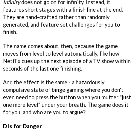
Infinity
does not go on for infinity. Instead, it
features short stages with a finish line at the end.
They are hand-crafted rather than randomly
generated, and feature set challenges for you to
finish.
The name comes about, then, because the game
moves from level to level automatically, like how
Netflix cues up the next episode of a TV show within
seconds of the last one finishing.
And the effect is the same - a hazardously
compulsive state of binge gaming where you don't
even need to press the button when you mutter "just
one more level" under your breath. The game does it
for you, and who are you to argue?
D is for Danger