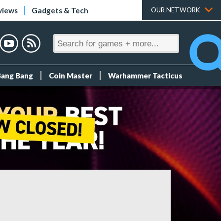
views
Gadgets & Tech
OUR NETWORK
Bang Bang
Coin Master
Warhammer Tacticus