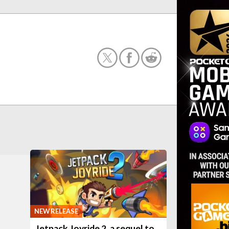
NEW RELEASE
Jetpack Joyride 2, a sequel to