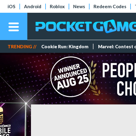
iOS
Android
Roblox
News
Redeem Codes
TRENDING //
Cookie Run: Kingdom
Marvel: Contest