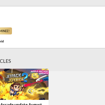
MINEE!
oid
CLES
 Arcade update August