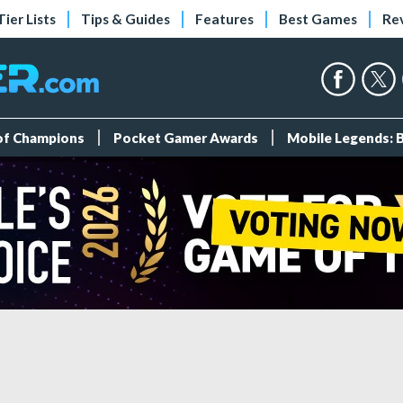
Tier Lists
Tips & Guides
Features
Best Games
Re
 of Champions
Pocket Gamer Awards
Mobile Legends: 