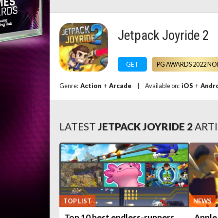
Jetpack Joyride 2
GET
PG AWARDS 2022 NO
Genre:
Action
+
Arcade
|
Available on:
iOS
+
Andr
LATEST
JETPACK JOYRIDE 2
ARTI
TOP LIST
NEWS
Top 10 best endless-runners
Apple