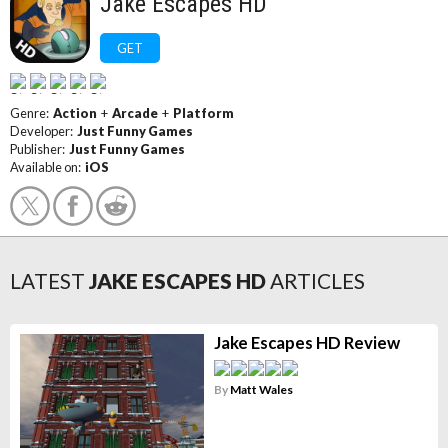
Jake Escapes HD
GET
Genre:
Action
+
Arcade
+
Platform
Developer:
Just Funny Games
Publisher:
Just Funny Games
Available on:
iOS
LATEST
JAKE ESCAPES HD
ARTICLES
Jake Escapes HD Review
By
Matt Wales