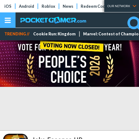
iOS
Android
Roblox
News
Redeem Codes
Tier Lists
OUR NETWORK
TRENDING //
Cookie Run: Kingdom
Marvel: Contest of Champi