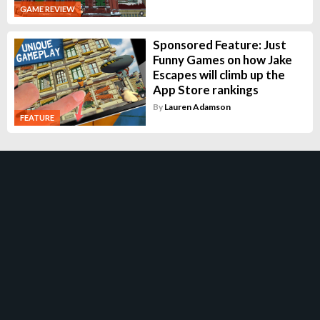
GAME REVIEW
Sponsored Feature: Just
Funny Games on how Jake
Escapes will climb up the
App Store rankings
By
Lauren Adamson
FEATURE