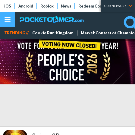
iOS
Android
Roblox
News
Redeem Codes
Tier Lists
OUR NETWORK
TRENDING //
Cookie Run: Kingdom
Marvel: Contest of Champi