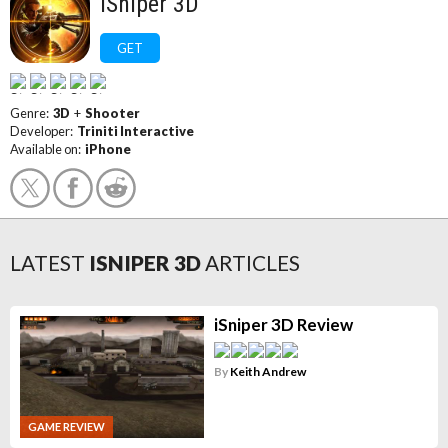
iSniper 3D
GET
Genre:
3D
+
Shooter
Developer:
Triniti Interactive
Available on:
iPhone
LATEST
ISNIPER 3D
ARTICLES
iSniper 3D Review
By
Keith Andrew
GAME REVIEW