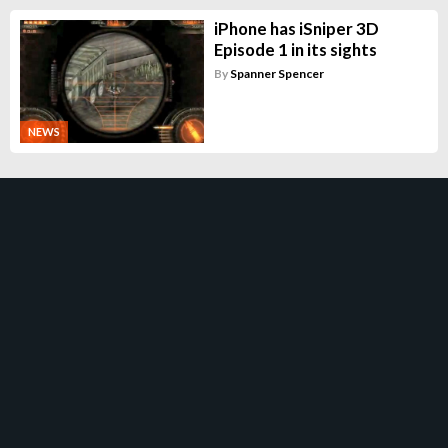
iPhone has iSniper 3D
Episode 1 in its sights
By
Spanner Spencer
NEWS