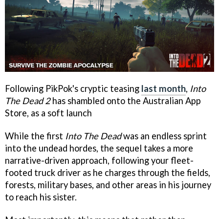
Following PikPok's cryptic teasing
last month
,
Into
The Dead 2
has shambled onto the Australian App
Store, as a soft launch
While the first
Into The Dead
was an endless sprint
into the undead hordes, the sequel takes a more
narrative-driven approach, following your fleet-
footed truck driver as he charges through the fields,
forests, military bases, and other areas in his journey
to reach his sister.