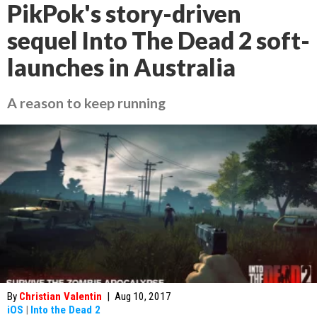
PikPok's story-driven
sequel Into The Dead 2 soft-
launches in Australia
A reason to keep running
By
Christian Valentin
|
Aug 10, 2017
iOS
|
Into the Dead 2