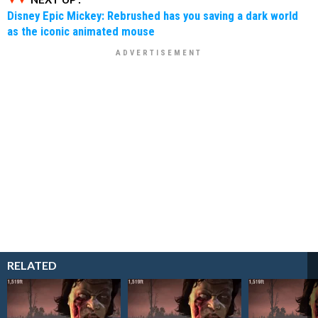
Disney Epic Mickey: Rebrushed has you saving a dark world
as the iconic animated mouse
RELATED