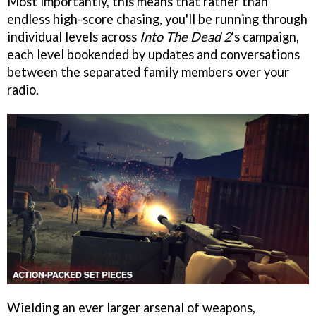
Most importantly, this means that rather than
endless high-score chasing, you'll be running through
individual levels across
Into The Dead 2
's campaign,
each level bookended by updates and conversations
between the separated family members over your
radio.
Wielding an ever larger arsenal of weapons,