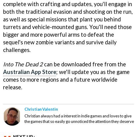
complete with crafting and updates, you'll engage in
both the traditional evasion and shooting on the run,
as well as special missions that plant you behind
turrets and vehicle-mounted guns. You'll need those
bigger and more powerful arms to defeat the
sequel's new zombie variants and survive daily
challenges.
Into The Dead 2
can be downloaded free from the
Australian App Store
; we'll update you as the game
comes to more regions and a future worldwide
release.
Christian Valentin
Christian always had a interest in indie games and loves to give
the games that so easily go unnoticed the attention they deserve
NEXT UP :