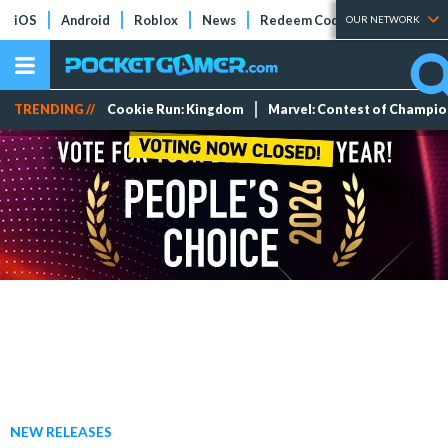
iOS
Android
Roblox
News
Redeem Codes
Tier Lists
OUR NETWORK
TRENDING //
Cookie Run: Kingdom
Marvel: Contest of Champi
NEW RELEASES