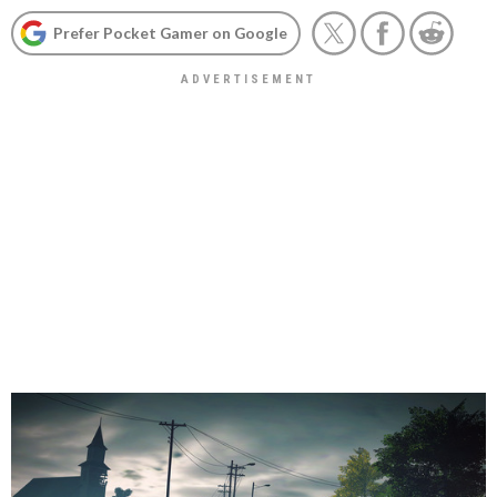
Prefer Pocket Gamer on Google