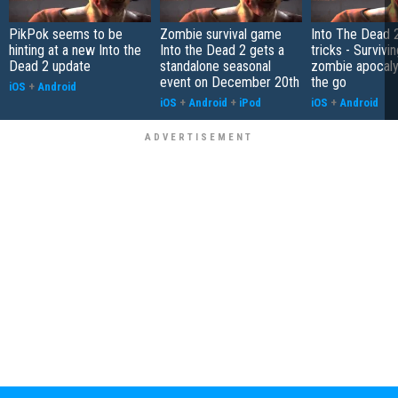
PikPok seems to be
Zombie survival game
Into The Dead 2
hinting at a new Into the
Into the Dead 2 gets a
tricks - Survivi
Dead 2 update
standalone seasonal
zombie apocal
event on December 20th
the go
iOS
+
Android
iOS
+
Android
+
iPod
iOS
+
Android