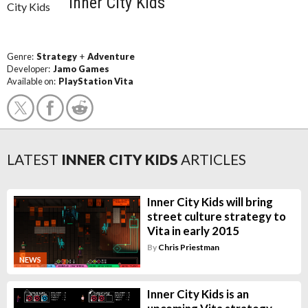
Inner City Kids
Genre:
Strategy
+
Adventure
Developer:
Jamo Games
Available on:
PlayStation Vita
LATEST
INNER CITY KIDS
ARTICLES
Inner City Kids will bring
street culture strategy to
Vita in early 2015
By
Chris Priestman
NEWS
Inner City Kids is an