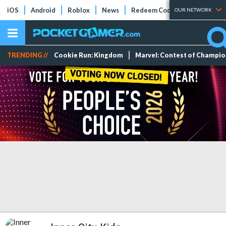
iOS
Android
Roblox
News
Redeem Codes
Tier Lists
OUR NETWORK
TRENDING //
Cookie Run: Kingdom
Marvel: Contest of Champi