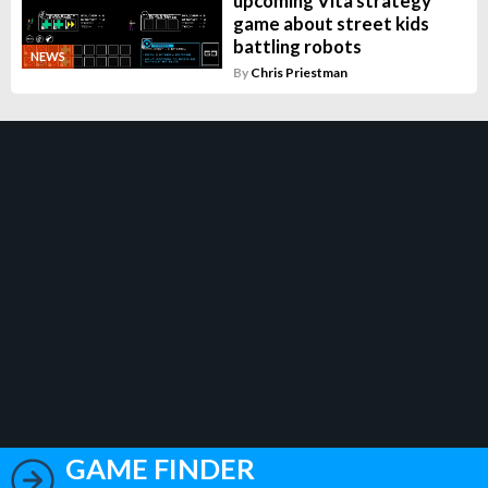
upcoming Vita strategy
game about street kids
battling robots
NEWS
By
Chris Priestman
GAME FINDER