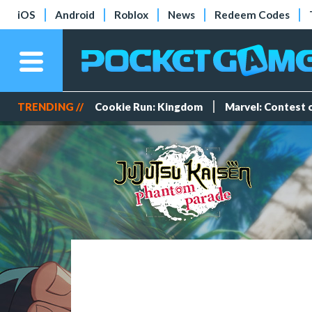
iOS
Android
Roblox
News
Redeem Codes
TRENDING //
Cookie Run: Kingdom
Marvel: Contest