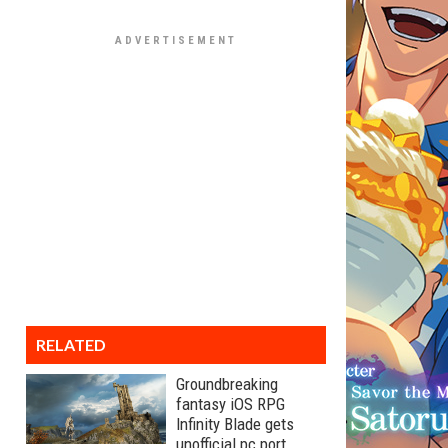
RELATED
Groundbreaking
fantasy iOS RPG
Infinity Blade gets
unofficial pc port