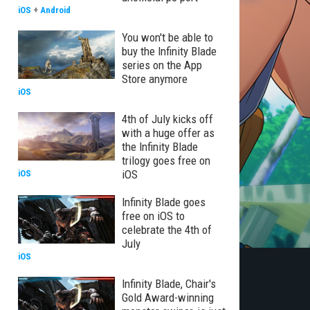
iOS
+
Android
You won't be able to
buy the Infinity Blade
series on the App
Store anymore
iOS
4th of July kicks off
with a huge offer as
the Infinity Blade
trilogy goes free on
iOS
iOS
Infinity Blade goes
free on iOS to
celebrate the 4th of
July
iOS
Infinity Blade, Chair's
Gold Award-winning