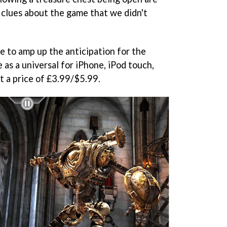
 clues about the game that we didn't
ve to amp up the anticipation for the
e as a universal for iPhone, iPod touch,
 a price of £3.99/$5.99.