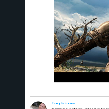
Tracy Erickson
Manning our editorial outpost in Ameri