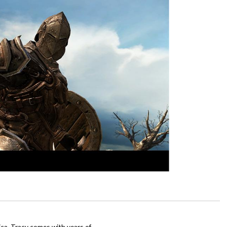
ca, Tracy comes with years of