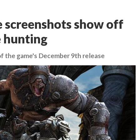
e screenshots show off
e hunting
of the game's December 9th release