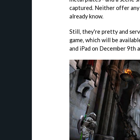
captured. Neither offer any
already know.
Still, they're pretty and ser
game, which will be availabl
and iPad on December 9th at