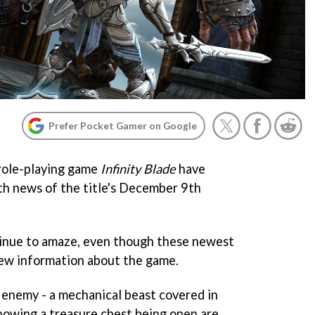
Prefer Pocket Gamer on Google
role-playing game
Infinity Blade
have
th news of the title's December 9th
inue to amaze, even though these newest
new information about the game.
 enemy - a mechanical beast covered in
showing a treasure chest being open are