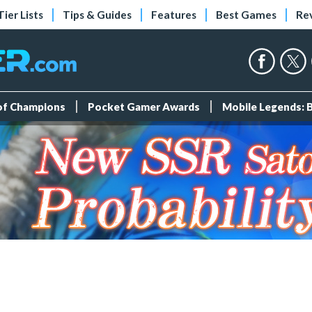
Tier Lists
Tips & Guides
Features
Best Games
Re
 of Champions
Pocket Gamer Awards
Mobile Legends: 