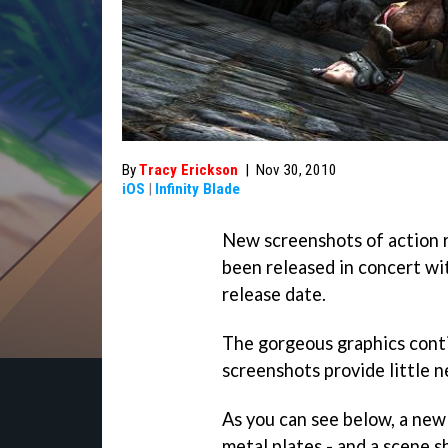
By
Tracy Erickson
|
Nov 30, 2010
iOS
|
Infinity Blade
New screenshots of action 
been released in concert wi
release date.
The gorgeous graphics cont
screenshots provide little 
As you can see below, a new
metal plates - and a scene 