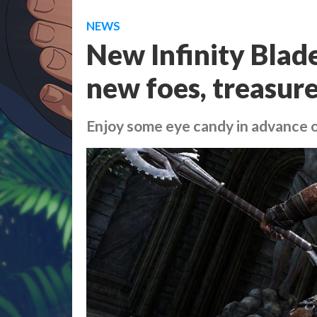
NEWS
New Infinity Blad
new foes, treasur
Enjoy some eye candy in advance 