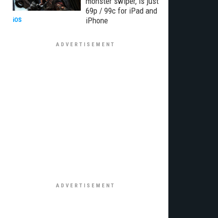
monster swiper, is just
69p / 99c for iPad and
iPhone
iOS