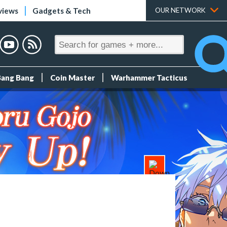
views
Gadgets & Tech
OUR NETWORK
Bang Bang
Coin Master
Warhammer Tacticus