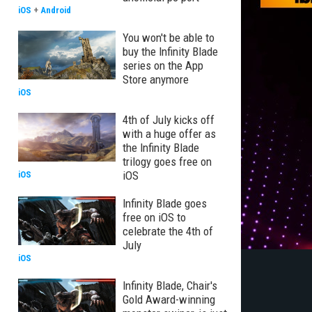
iOS
+
Android
You won't be able to
buy the Infinity Blade
series on the App
Store anymore
iOS
4th of July kicks off
with a huge offer as
the Infinity Blade
trilogy goes free on
iOS
iOS
Infinity Blade goes
free on iOS to
celebrate the 4th of
July
iOS
Infinity Blade, Chair's
Gold Award-winning