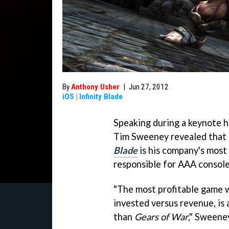
By
Anthony Usher
|
Jun 27, 2012
iOS
|
Infinity Blade
Speaking during a keynote 
Tim Sweeney revealed that 
Blade
is his company's most 
responsible for AAA console
"The most profitable game w
invested versus revenue, is 
than
Gears of War
," Sweeney