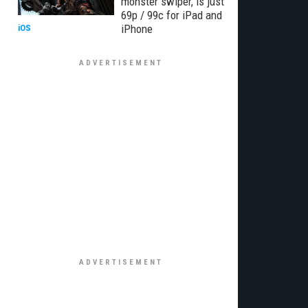
monster swiper, is just
69p / 99c for iPad and
iPhone
iOS