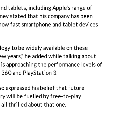
nd tablets, including Apple's range of
ey stated that his company has been
e how fast smartphone and tablet devices
ogy to be widely available on these
ew years," he added while talking about
3 is approaching the performance levels of
 360 and PlayStation 3.
o expressed his belief that future
y will be fuelled by free-to-play
all thrilled about that one.