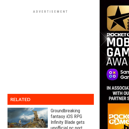
RELATED
Groundbreaking
fantasy iOS RPG
Infinity Blade gets
unofficial pc port