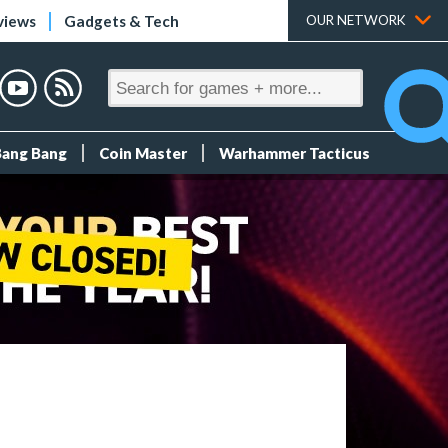
views
Gadgets & Tech
OUR NETWORK
Bang Bang
Coin Master
Warhammer Tacticus