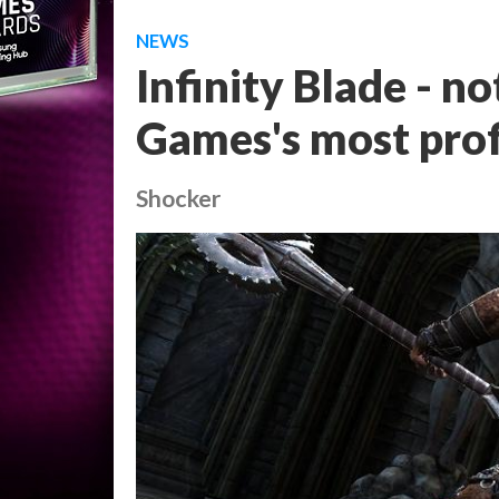
NEWS
Infinity Blade - no
Games's most prof
Shocker