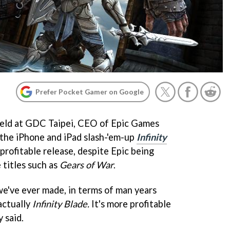
Prefer Pocket Gamer on Google
held at GDC Taipei, CEO of Epic Games
the iPhone and iPad slash-'em-up
Infinity
profitable release, despite Epic being
 titles such as
Gears of War
.
e've ever made, in terms of man years
actually
Infinity Blade.
It's more profitable
 said.