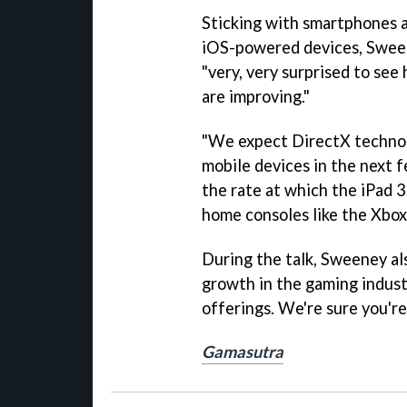
Sticking with smartphones a
iOS-powered devices, Sween
"very, very surprised to se
are improving."
"We expect DirectX technol
mobile devices in the next f
the rate at which the iPad 
home consoles like the Xbox
During the talk, Sweeney als
growth in the gaming industr
offerings. We're sure you're 
Gamasutra