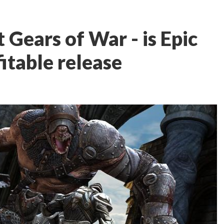
t Gears of War - is Epic
itable release