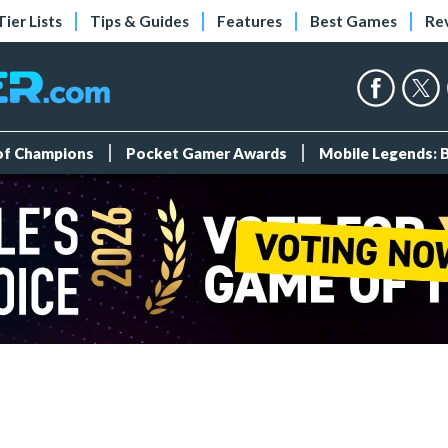
Tier Lists
Tips & Guides
Features
Best Games
Re
 of Champions
Pocket Gamer Awards
Mobile Legends: 