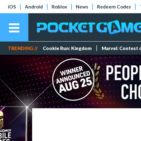
iOS
Android
Roblox
News
Redeem Codes
TRENDING //
Cookie Run: Kingdom
Marvel: Contest