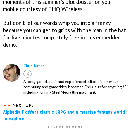
moments of this summer's blockbuster on your
mobile courtesy of THQ Wireless.
But don't let our words whip you into a frenzy,
because you can get to grips with the man in the hat
for five minutes completely free in this embedded
demo.
Chris James
A footy game fanatic and experienced editor of numerous
computing and game titles, bossman Chris is up for anything â€“
including running Steel Media (the madman).
NEXT UP :
Alphadia F offers classic JRPG and a massive fantasy world
to explore