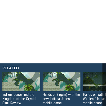
RELATED
Indiana Jones and the
Hands on (again) with the
Hands on with
Kingdom of the Crystal
new Indiana Jones
Wireless' India
Skull Review
mobile game
mobile game