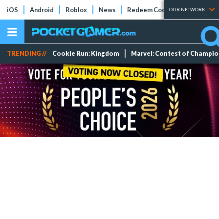
iOS
Android
Roblox
News
Redeem Codes
Tier Lists
OUR NETWORK
TRENDING //
Cookie Run: Kingdom
Marvel: Contest of Champi