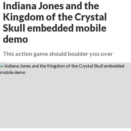
Indiana Jones and the
Kingdom of the Crystal
Skull embedded mobile
demo
This action game should boulder you over