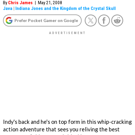
By
Chris James
|
May 21, 2008
Java
|
Indiana Jones and the Kingdom of the Crystal Skull
Prefer Pocket Gamer on Google
Indy's back and he's on top form in this whip-cracking
action adventure that sees you reliving the best