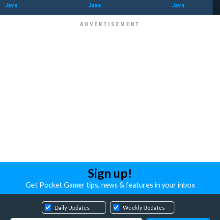
Java
Java
Java
Sign up!
Get Pocket Gamer tips, news & features in your inbox
Daily Updates
Weekly Updates