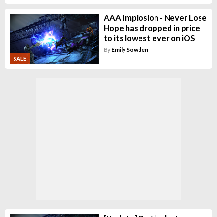
AAA Implosion - Never Lose
Hope has dropped in price
to its lowest ever on iOS
By
Emily Sowden
SALE