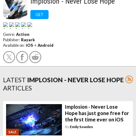
Implosion - Never Lose Hope
GET
Genre:
Action
Publisher:
Rayark
Available on:
iOS
+
Android
LATEST
IMPLOSION - NEVER LOSE HOPE
ARTICLES
Implosion - Never Lose
Hope has just gone free for
the first time ever on iOS
By
Emily Sowden
SALE