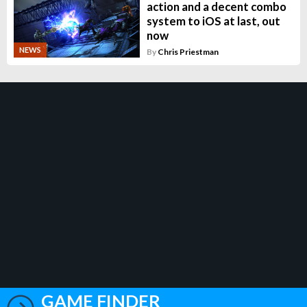
action and a decent combo
system to iOS at last, out
now
NEWS
By
Chris Priestman
GAME FINDER