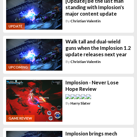
[Update] Be the last man
standing with Implosion's
major content update
By
Christian Valentin
UPDATE
Walk tall and dual-wield
guns when the Implosion 1.2
update releases next year
By
Christian Valentin
UPCOMING
Implosion - Never Lose
Hope Review
By
Harry Slater
GAME REVIEW
Implosion brings mech