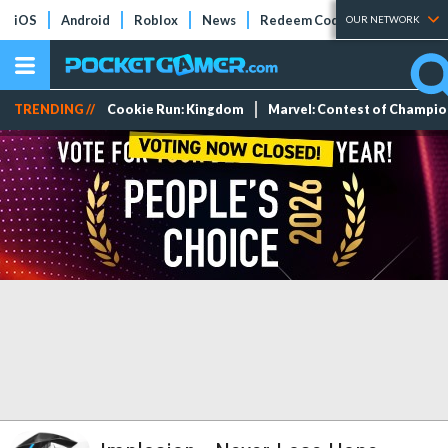
iOS
Android
Roblox
News
Redeem Codes
Tier Lists
OUR NETWORK
TRENDING //
Cookie Run: Kingdom
Marvel: Contest of Champi