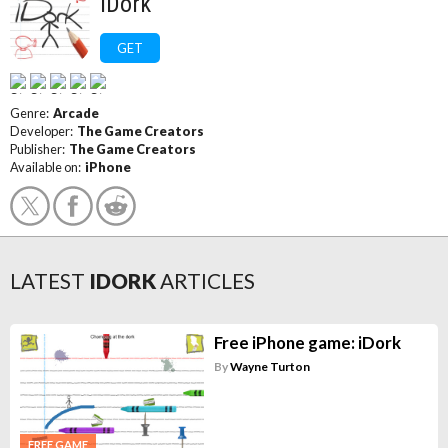
iDork
GET
Genre:
Arcade
Developer:
The Game Creators
Publisher:
The Game Creators
Available on:
iPhone
LATEST
IDORK
ARTICLES
Free iPhone game: iDork
By
Wayne Turton
FREE GAME