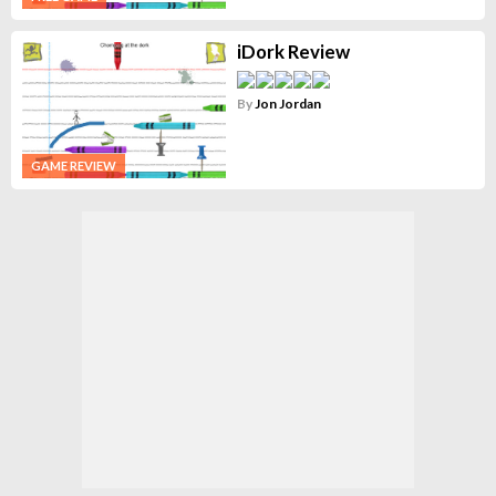
iDork Review
By
Jon Jordan
GAME REVIEW