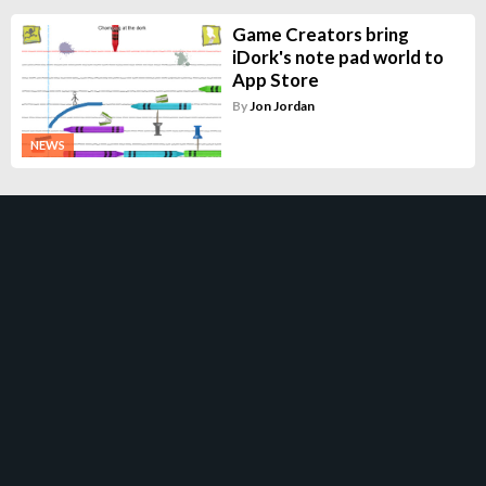
Game Creators bring
iDork's note pad world to
App Store
By
Jon Jordan
NEWS