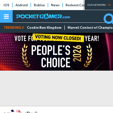
iOS
Android
Roblox
News
Redeem Codes
Tier Lists
OUR NETWORK
TRENDING //
Cookie Run: Kingdom
Marvel: Contest of Champi