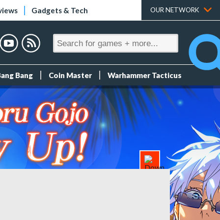
views
Gadgets & Tech
OUR NETWORK
Bang Bang
Coin Master
Warhammer Tacticus