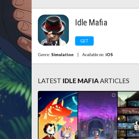
Idle Mafia
GET
Genre:
Simulation
|
Available on:
iOS
LATEST
IDLE MAFIA
ARTICLES