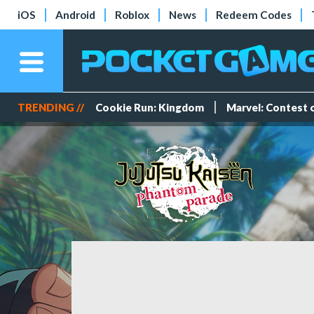
iOS
Android
Roblox
News
Redeem Codes
TRENDING //
Cookie Run: Kingdom
Marvel: Contest