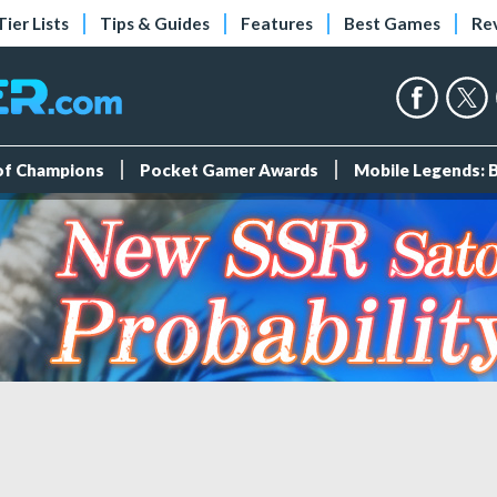
Tier Lists
Tips & Guides
Features
Best Games
Re
 of Champions
Pocket Gamer Awards
Mobile Legends: 