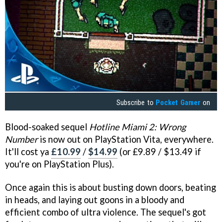
Subscribe to
Pocket Gamer
on
Blood-soaked sequel
Hotline Miami 2: Wrong
Number
is now out on PlayStation Vita, everywhere.
It'll cost ya
£10.99
/
$14.99
(or £9.89 / $13.49 if
you're on PlayStation Plus).
Once again this is about busting down doors, beating
in heads, and laying out goons in a bloody and
efficient combo of ultra violence. The sequel's got