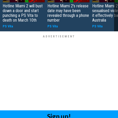
Hotline Miami 2 will bust
Hotline Miami 2's release
Hotline Miami 2
down a door and start
date may have been
sexualised viol
punching a PS Vita to
revealed through a phone
it effectively b
death on March 10th
number
Australia
PS Vita
PS Vita
PS Vita
Sign up!