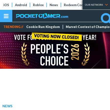
iOS
Android
Roblox
News
Redeem Codes
Tier Lists
OUR NETWORK
TRENDING //
Cookie Run: Kingdom
Marvel: Contest of Champi
NEWS