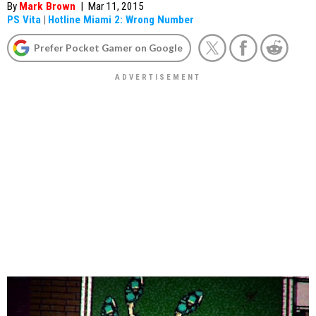
By
Mark Brown
|
Mar 11, 2015
PS Vita
|
Hotline Miami 2: Wrong Number
Prefer Pocket Gamer on Google