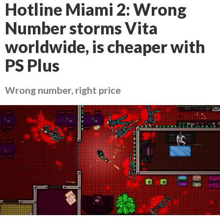
Hotline Miami 2: Wrong
Number storms Vita
worldwide, is cheaper with
PS Plus
Wrong number, right price