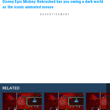
Disney Epic Mickey: Rebrushed has you saving a dark world
as the iconic animated mouse
RELATED