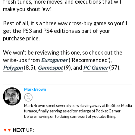
fresh tunes, more moves, and executions that will
make you shout 'ew'.
Best of all, it's a three way cross-buy game so you'll
get the PS3 and PS4 editions as part of your
purchase price.
We won't be reviewing this one, so check out the
write-ups from
Eurogamer
('Recommended'),
Polygon
(8.5),
Gamespot
(9), and
PC Gamer
(57).
Mark Brown
Mark Brown spent several years slaving away at the Steel Media
furnace, finally serving as editor at large of Pocket Gamer
before moving on to doing some sort of youtube thing.
NEXT UP :