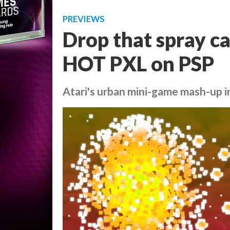
PREVIEWS
Drop that spray c
HOT PXL on PSP
Atari's urban mini-game mash-up i