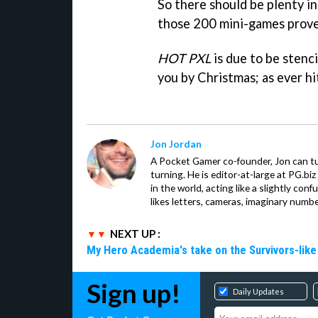
So there should be plenty in
those 200 mini-games prove 
HOT PXL
is due to be stenci
you by Christmas; as ever hit
Jon Jordan
A Pocket Gamer co-founder, Jon can t
turning. He is editor-at-large at PG.b
in the world, acting like a slightly con
likes letters, cameras, imaginary numb
NEXT UP :
My Hero Academia's take on the Survivors-lik
Sign up!
Daily Updates