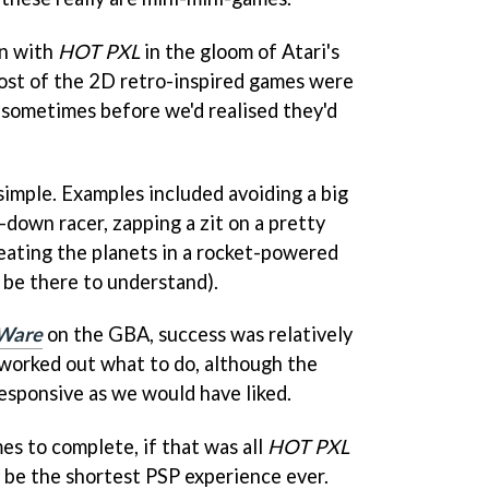
on with
HOT PXL
in the gloom of Atari's
st of the 2D retro-inspired games were
, sometimes before we'd realised they'd
simple. Examples included avoiding a big
p-down racer, zapping a zit on a pretty
r eating the planets in a rocket-powered
 be there to understand).
Ware
on the GBA, success was relatively
worked out what to do, although the
responsive as we would have liked.
s to complete, if that was all
HOT PXL
 be the shortest PSP experience ever.