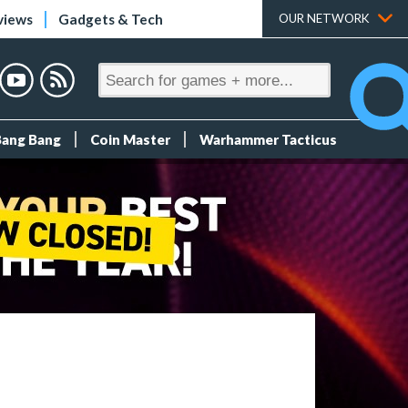
views
Gadgets & Tech
OUR NETWORK
Bang Bang
Coin Master
Warhammer Tacticus