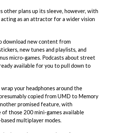
 other plans up its sleeve, however, with
acting as an attractor for a wider vision
.
 to download new content from
tickers, new tunes and playlists, and
onus micro-games. Podcasts about street
lready available for you to pull down to
to wrap your headphones around the
k (presumably copied from UMD to Memory
 another promised feature, with
e of those 200 mini-games available
n-based multiplayer modes.