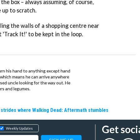
 the box – always assuming, of course,
up to scratch.
ling the walls of a shopping centre near
 'Track It!' to be kept in the loop.
urn his hand to anything except hand
iz which means he can arrive anywhere
fused uncle looking for the way out. He
ers and legumes.
e strides where Walking Dead: Aftermath stumbles
Get soci
Weekly Updates