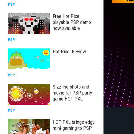
PSP
Free Hot Pixel
playable PSP demo
now available
PSP
Hot Pixel Review
PSP
Sizzling shots and
movie for PSP party
game HOT PXL
PSP
HOT PXL brings edgy
mini-gaming to PSP