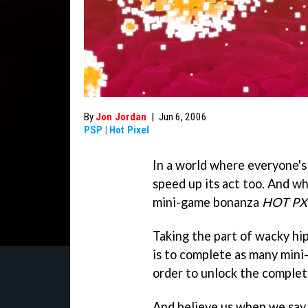
By
Jon Jordan
|
Jun 6, 2006
PSP
|
Hot Pixel
In a world where everyone's
speed up its act too. And w
mini-game bonanza
HOT PX
Taking the part of wacky hi
is to complete as many mini
order to unlock the complet
And believe us when we say 