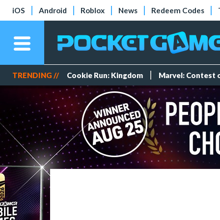
iOS
Android
Roblox
News
Redeem Codes
TRENDING //
Cookie Run: Kingdom
Marvel: Contest