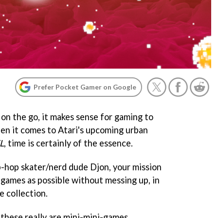
Prefer Pocket Gamer on Google
 on the go, it makes sense for gaming to
hen it comes to Atari's upcoming urban
L
, time is certainly of the essence.
p-hop skater/nerd dude Djon, your mission
-games as possible without messing up, in
e collection.
these really are mini-mini-games.