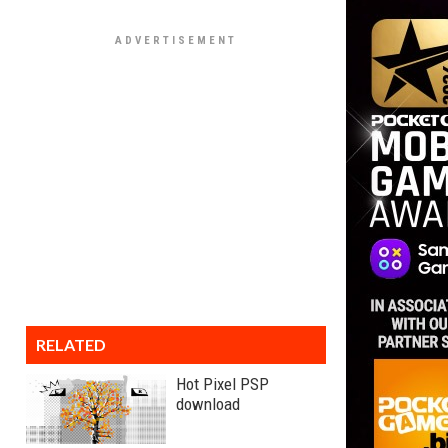
RELATED
Hot Pixel PSP
download