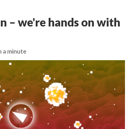
an – we're hands on with
n a minute