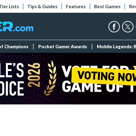
Tier Lists
Tips & Guides
Features
Best Games
Re
 of Champions
Pocket Gamer Awards
Mobile Legends: 