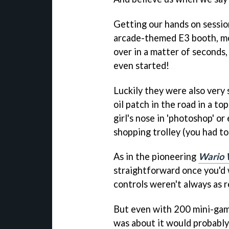
Getting our hands on sessi
arcade-themed E3 booth, mo
over in a matter of seconds
even started!
Luckily they were also very 
oil patch in the road in a to
girl's nose in 'photoshop' o
shopping trolley (you had to
As in the pioneering
Wario 
straightforward once you'd 
controls weren't always as 
But even with 200 mini-game
was about it would probably