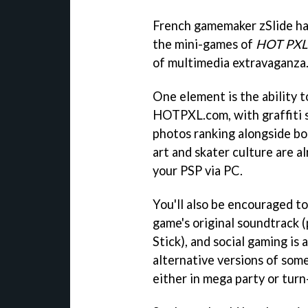
French gamemaker zSlide has
the mini-games of
HOT PXL
of multimedia extravaganza
One element is the ability
HOTPXL.com, with graffiti s
photos ranking alongside b
art and skater culture are a
your PSP via PC.
You'll also be encouraged 
game's original soundtrac
Stick), and social gaming is
alternative versions of som
either in mega party or tur